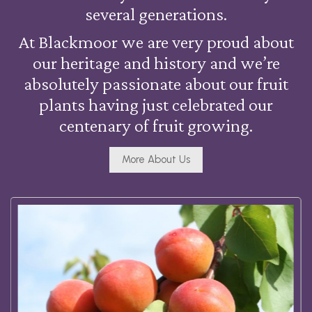
several generations.
At Blackmoor we are very proud about
our heritage and history and we’re
absolutely passionate about our fruit
plants having just celebrated our
centenary of fruit growing.
More About Us