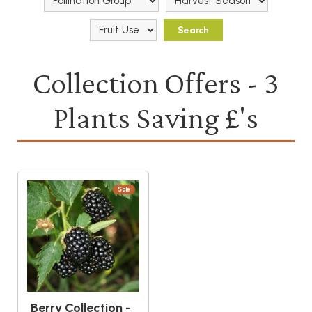
Collection Offers - 3
Plants Saving £'s
Sale
Berry Collection -