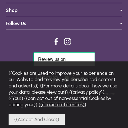
Shop
Follow Us
{{Cookies are used to improve your experience on
our Website and to show you personalised content
and adverts.}} {{For more details about how we use
your data, please view our}}
{{privacy policy}}
.
Copyright © 2026 Blackmoor Nurseries. All rights reserved.
{{You}} {{can opt out of non-essential Cookies by
Powered by Iconography.
editing your}}
{{cookie preferences}}
.