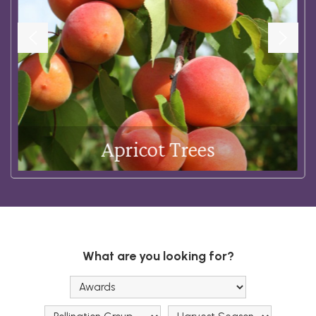
Apricot Trees
Shop Now
What are you looking for?