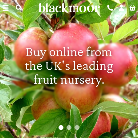
Blackmoor Nurseries
Buy online from
100+ years of
the UK's leading
growing fruit
fruit nursery.
plants