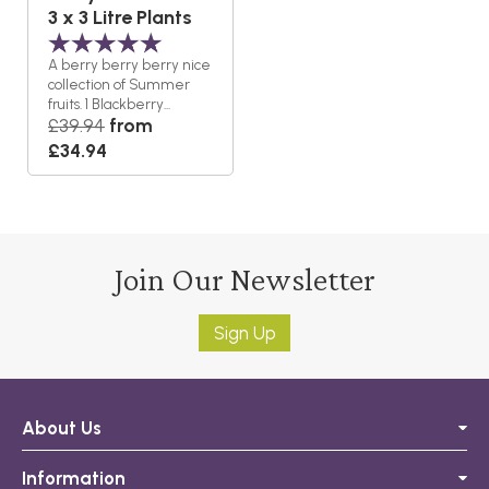
3 x 3 Litre Plants
A berry berry berry nice
collection of Summer
fruits. 1 Blackberry...
£39.94
from
£34.94
Join Our Newsletter
Sign Up
About Us
Information