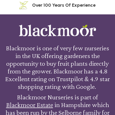
Over 100 Years Of Experience
Blackmoor is one of very few nurseries
in the UK offering gardeners the
opportunity to buy fruit plants directly
from the grower. Blackmoor has a 4.8
Excellent rating on Trustpilot & 4.9 star
shopping rating with Google.
Blackmoor Nurseries is part of
Blackmoor Estate
in Hampshire which
has been run by the Selborne family for