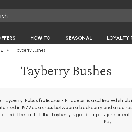
OFFERS
HOW TO
SEASONAL
LOYALTY 
-Z
»
Tayberry Bushes
Tayberry Bushes
 Tayberry (Rubus fruticosus x R. idaeus) is a cultivated shru
tented in 1979 as a cross between a blackberry and a red ra
otland. The fruit of the Tayberry is good for pies, jam or ea
Buy.