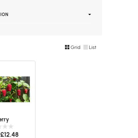
TION
Grid
List
rry
£12.48