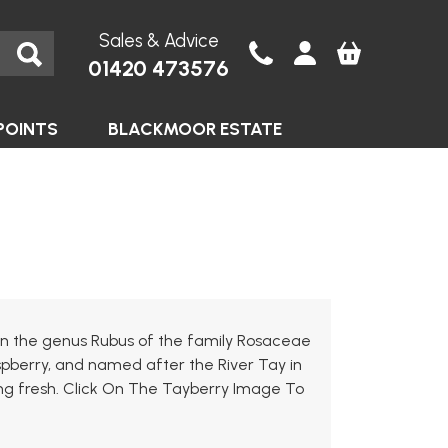
Sales & Advice
01420 473576
POINTS
BLACKMOOR ESTATE
b in the genus Rubus of the family Rosaceae
spberry, and named after the River Tay in
ting fresh. Click On The Tayberry Image To