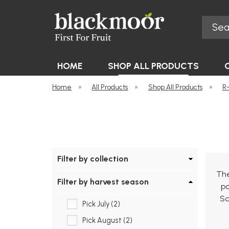
Search
Blackmoor Nurseries
HOME
SHOP ALL PRODUCTS
Home
»
All Products
»
Shop All Products
»
R
Filter by collection
The
Filter by harvest season
pa
Sc
Pick July (2)
Pick August (2)