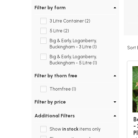
Filter by form
3 Litre Container (2)
5 Litre (2)
Big & Early, Loganberry,
Buckingham - 3 Litre (1)
Sort 
Big & Early, Loganberry,
Buckingham - 5 Litre (1)
Filter by thorn free
Thornfree (1)
Filter by price
Additional Filters
B
- 
Show
in stock
items only
P