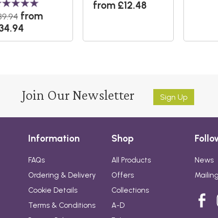
from £12.48
from
39.94
34.94
Join Our Newsletter
Sign Up
Information
Shop
Follo
FAQs
All Products
News
Ordering & Delivery
Offers
Mailing
Cookie Details
Collections
Terms & Conditions
A-D