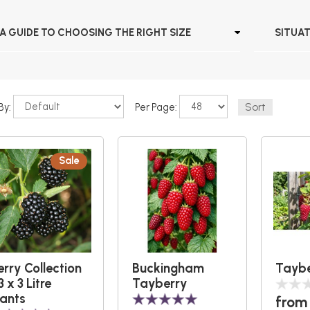
A GUIDE TO CHOOSING THE RIGHT SIZE
SITUA
By:
Per Page:
Sale
erry Collection
Buckingham
Taybe
3 x 3 Litre
Tayberry
lants
from 