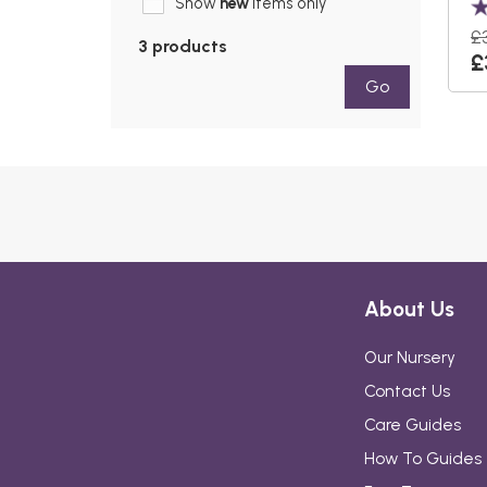
Show
new
items only
£
3 products
£
Go
About Us
Our Nursery
Contact Us
Care Guides
How To Guides