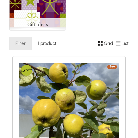
Gift Ideas
Filter
1 product
Grid
List
Sale
Self Fertile