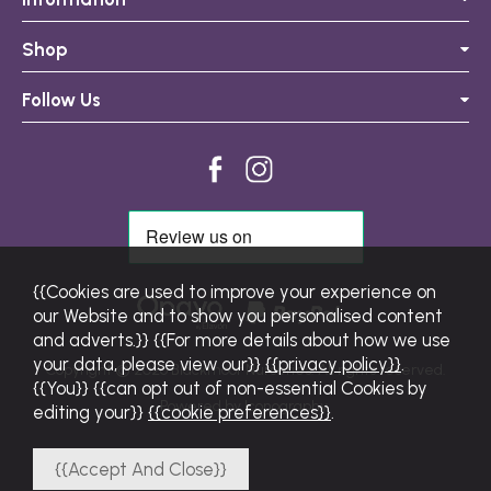
Shop
Follow Us
{{Cookies are used to improve your experience on
our Website and to show you personalised content
and adverts.}} {{For more details about how we use
your data, please view our}}
{{privacy policy}}
.
Copyright © 2026 Blackmoor Nurseries. All rights reserved.
{{You}} {{can opt out of non-essential Cookies by
Powered by Iconography.
editing your}}
{{cookie preferences}}
.