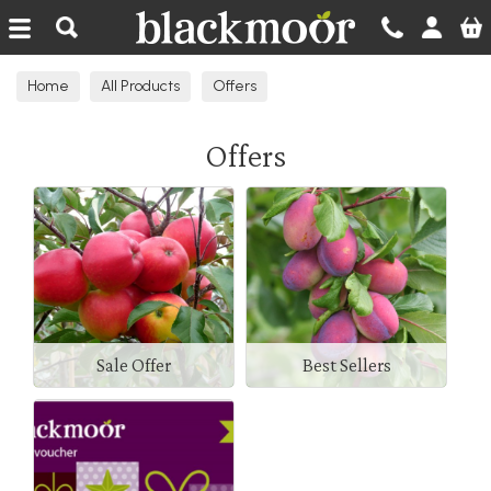
Blackmoor Nurseries
Home
All Products
Offers
Offers
Sale Offer
Best Sellers