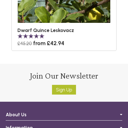
Dwarf Quince Leskovacz
from £42.94
£45.20
Join Our Newsletter
Sign Up
About Us
Information