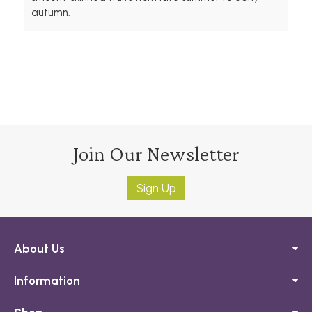
autumn.
Join Our Newsletter
Sign Up
About Us
Information