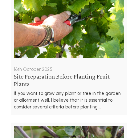
16th October 2025
Site Preparation Before Planting Fruit
Plants
If you want to grow any plant or tree in the garden
or allotment well, I believe that it is essential to
consider several criteria before planting....