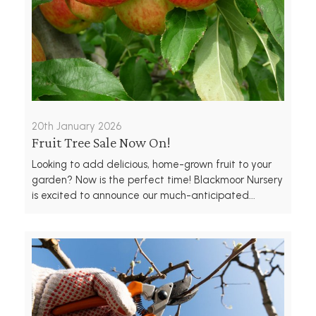
20th January 2026
Fruit Tree Sale Now On!
Looking to add delicious, home-grown fruit to your
garden? Now is the perfect time! Blackmoor Nursery
is excited to announce our much-anticipated...