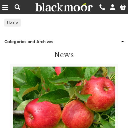
Blackmoor Nurseries
Home
Categories and Archives
News