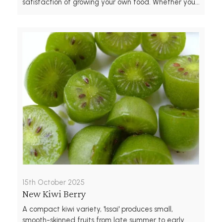
satisfaction of growing your own food. Whether you...
15th October 2025
New Kiwi Berry
A compact kiwi variety, 'Issai' produces small,
smooth-skinned fruits from late summer to early