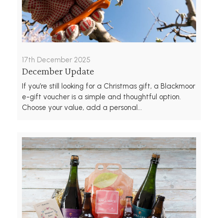
17th December 2025
December Update
If you’re still looking for a Christmas gift, a Blackmoor
e-gift voucher is a simple and thoughtful option.
Choose your value, add a personal...