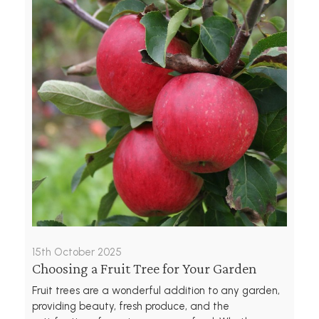
15th October 2025
Choosing a Fruit Tree for Your Garden
Fruit trees are a wonderful addition to any garden,
providing beauty, fresh produce, and the