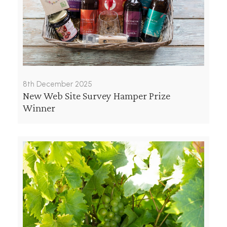
8th December 2025
New Web Site Survey Hamper Prize
Winner