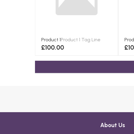
Product 1
Product 1 Tag Line
Prod
£100.00
£1
About Us