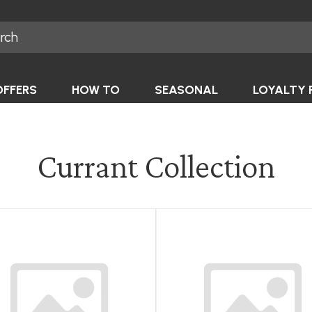
OFFERS
HOW TO
SEASONAL
LOYALTY 
Currant Collection