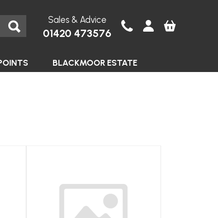
Sales & Advice
01420 473576
POINTS
BLACKMOOR ESTATE