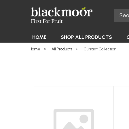
Search
Blackmoor Nurseries
HOME
SHOP ALL PRODUCTS
Home
»
All Products
»
Currant Collection