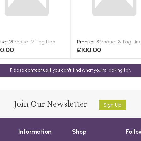
uct 2
Product 2 Tag Line
Product 3
Product 3 Tag Lin
00.00
£100.00
Please
contact us
if you can't find what you're looking for.
Join Our Newsletter
Sign Up
Information
Shop
Follo