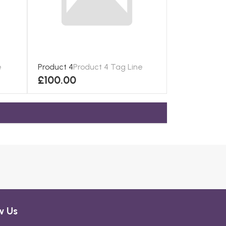
e
Product 4
Product 4 Tag Line
£100.00
w Us