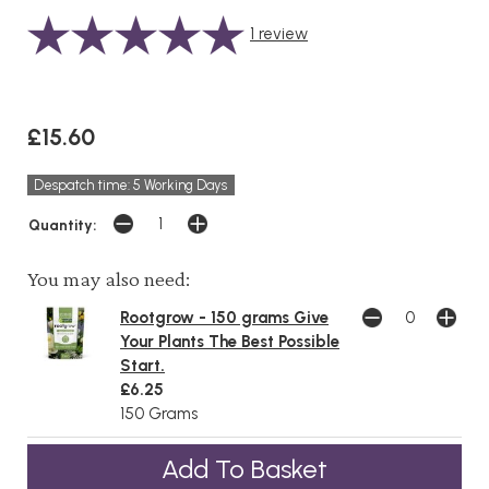
1
review
£15.60
Despatch time: 5 Working Days
Quantity:
You may also need:
Rootgrow - 150 grams Give
Your Plants The Best Possible
Start.
£6.25
150 Grams