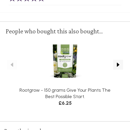
People who bought this also bought...
Rootgrow - 150 grams Give Your Plants The
Best Possible Start.
£6.25