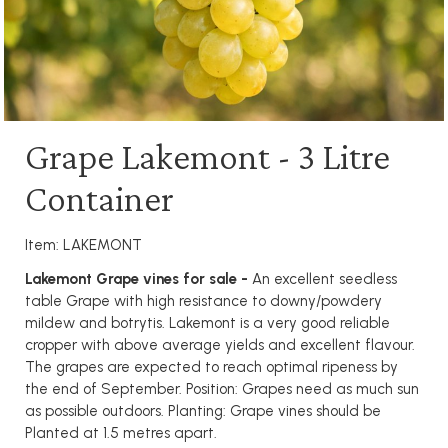
Grape Lakemont - 3 Litre
Container
Item: LAKEMONT
Lakemont Grape vines for sale -
An excellent seedless
table Grape with high resistance to downy/powdery
mildew and botrytis. Lakemont is a very good reliable
cropper with above average yields and excellent flavour.
The grapes are expected to reach optimal ripeness by
the end of September. Position: Grapes need as much sun
as possible outdoors. Planting: Grape vines should be
Planted at 1.5 metres apart.