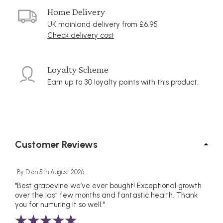
Home Delivery
UK mainland delivery from £6.95
Check delivery cost
Loyalty Scheme
Earn up to 30 loyalty points with this product.
Customer Reviews
By
D
on
5th August 2026
"Best grapevine we’ve ever bought! Exceptional growth
over the last few months and fantastic health. Thank
you for nurturing it so well."