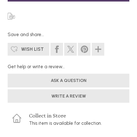
Save and share...
WISH LIST
Get help or write a review...
ASK A QUESTION
WRITE A REVIEW
Collect in Store
This item is available for collection.