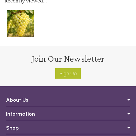
Recently viewed...
Join Our Newsletter
Sign Up
About Us
Information
Shop