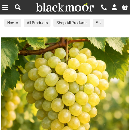
Blackmoor Nurseries
Home
All Products
Shop All Products
F-J
Grape Vines