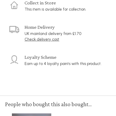
Collect in Store
This item is available for collection.
Home Delivery
UK mainland delivery from £1.70
Check delivery cost
Loyalty Scheme
Earn up to 4 loyalty points with this product.
People who bought this also bought...