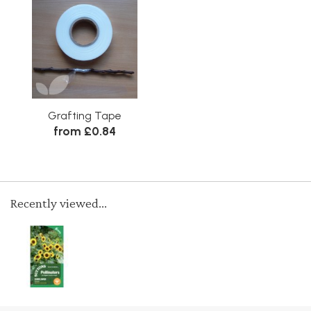
Grafting Tape
from £0.84
Recently viewed...