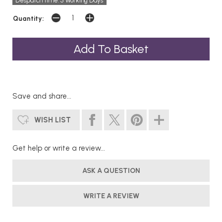
Despatch time: 5 Working Days
Quantity:
Save and share...
WISH LIST
Get help or write a review...
ASK A QUESTION
WRITE A REVIEW