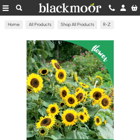
Blackmoor Nurseries
Home
All Products
Shop All Products
R-Z
Seeds Flowering