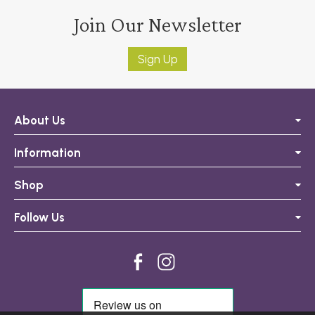
Join Our Newsletter
Sign Up
About Us
Information
Shop
Follow Us