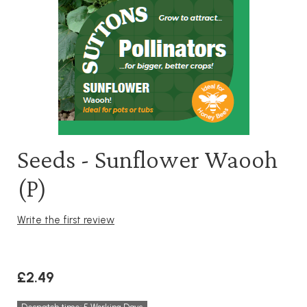
Seeds - Sunflower Waooh
(P)
Write the first review
£2.49