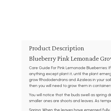
Product Description
Blueberry Pink Lemonade Gro
Care Guide For Pink Lemonade Blueberries: If
anything except plant it, until the plant emer
grow Rhododendrons and Azaleas in your soil w
then you will need to grow them in containe
You will notice that the buds swell as spring 
smaller ones are shoots and leaves. As tempe
Spring: When the leaves have emerged fully, us