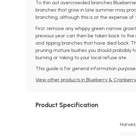
To thin out overcrowded branches Blueberries
branches that grow in late summer may produc
branching, although this is at the expense of th
First, remove any whippy green narrow growth 
previous year can then be taken back to the n
and tipping branches that have died back. This 
pruning mature bushes you should probably ha
burning or taking to your local refuse site.
This guide is for general information purposes
View other products in Blueberry & Cranberry
Product Specification
Harves