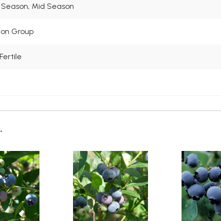
 Season, Mid Season
tion Group
Fertile
.