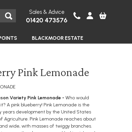
Sales & Advice
01420 473576
POINTS
BLACKMOOR ESTATE
erry Pink Lemonade
EMONADE
son Variety Pink Lemonade -
Who would
it? A pink blueberry! Pink Lemonade is the
y years development by the United States
f Agriculture. Pink Lemonade reaches about
 and wide, with masses of twiggy branches.