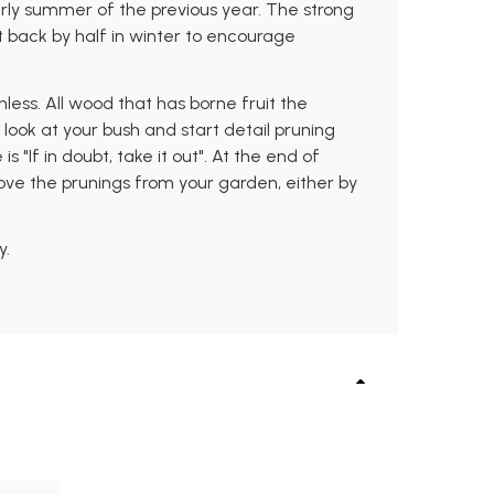
arly summer of the previous year. The strong
t back by half in winter to encourage
ess. All wood that has borne fruit the
look at your bush and start detail pruning
 "If in doubt, take it out". At the end of
ove the prunings from your garden, either by
y.