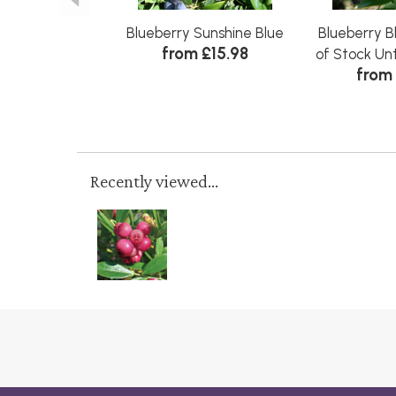
Blueberry Sunshine Blue
Blueberry B
from £15.98
of Stock Un
from 
Recently viewed...