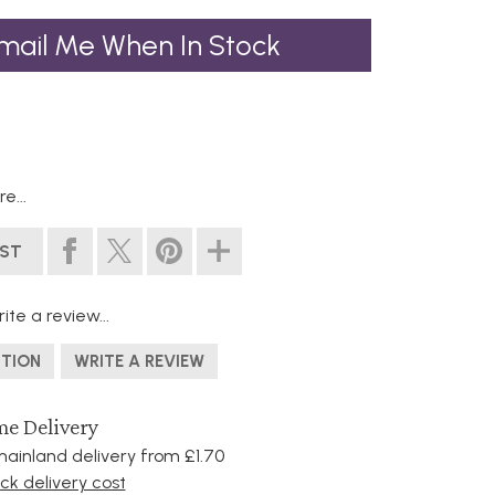
mail Me When In Stock
e...
IST
ite a review...
STION
WRITE A REVIEW
e Delivery
ainland delivery from £1.70
k delivery cost