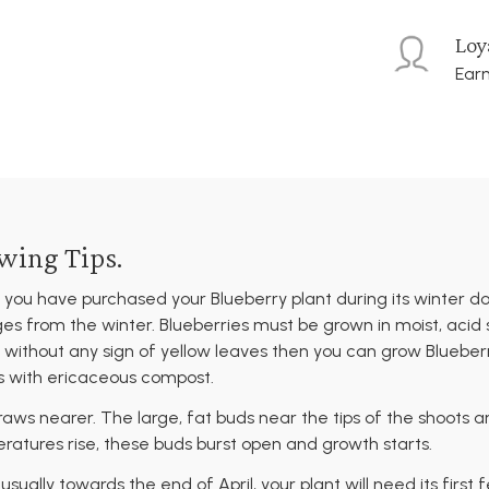
Loy
Earn
wing Tips.
 you have purchased your Blueberry plant during its winter d
ges from the winter. Blueberries must be grown in moist, acid 
ithout any sign of yellow leaves then you can grow Blueberrie
rs with ericaceous compost.
draws nearer. The large, fat buds near the tips of the shoots a
ratures rise, these buds burst open and growth starts.
ually towards the end of April, your plant will need its first 