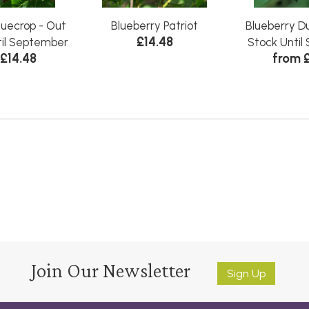
luecrop - Out
Blueberry Patriot
Blueberry Du
£14.48
til September
Stock Unti
£14.48
from 
Join Our Newsletter
Sign Up