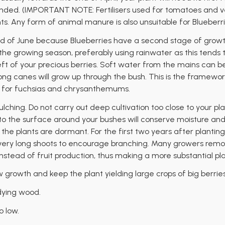
nded. (IMPORTANT NOTE: Fertilisers used for tomatoes and ve
ts. Any form of animal manure is also unsuitable for Blueberri
 of June because Blueberries have a second stage of growth
e growing season, preferably using rainwater as this tends to b
eft of your precious berries. Soft water from the mains can be
long canes will grow up through the bush. This is the framework 
e for fuchsias and chrysanthemums.
lching. Do not carry out deep cultivation too close to your pl
o the surface around your bushes will conserve moisture and h
e the plants are dormant. For the first two years after planting,
very long shoots to encourage branching. Many growers remove 
nstead of fruit production, thus making a more substantial pla
w growth and keep the plant yielding large crops of big berrie
dying wood.
o low.