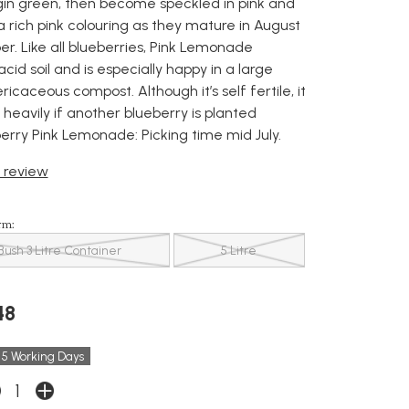
gin green, then become speckled in pink and
a rich pink colouring as they mature in August
. Like all blueberries, Pink Lemonade
id soil and is especially happy in a large
ricaceous compost. Although it’s self fertile, it
 heavily if another blueberry is planted
erry Pink Lemonade: Picking time mid July.
t review
rm:
Bush 3 Litre Container
5 Litre
48
 5 Working Days