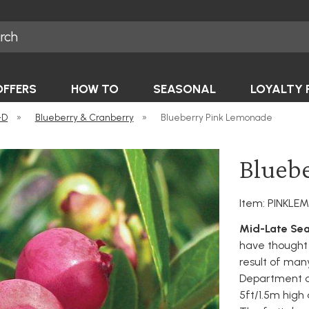
OFFERS
HOW TO
SEASONAL
LOYALTY 
-D
»
Blueberry & Cranberry
»
Blueberry Pink Lemonade
Blueb
Item: PINKL
Mid-Late Sea
have thought 
result of man
Department o
5ft/1.5m high