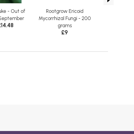
ke - Out of
Rootgrow Ericoid
Cranberry 
from £
l September
Mycorrhizal Fungi - 200
£14.48
grams
£9