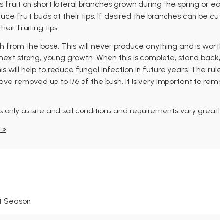
 fruit on short lateral branches grown during the spring or e
e fruit buds at their tips. If desired the branches can be cu
eir fruiting tips.
from the base. This will never produce anything and is worthl
ext strong, young growth. When this is complete, stand back, 
will help to reduce fungal infection in future years. The rule is
ve removed up to 1/6 of the bush. It is very important to rem
 only as site and soil conditions and requirements vary greatl
 »
t Season