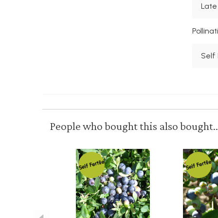
Late
Pollina
Self 
People who bought this also bought..
Self Fertile
Self Fertile