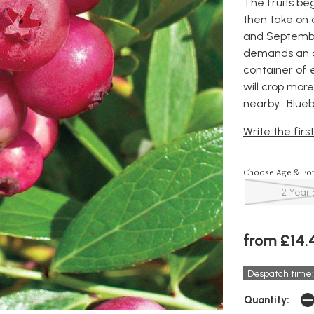
The fruits be
then take on 
and September
demands an ac
container of e
will crop more
nearby. Blueb
Write the firs
Choose Age & Fo
2 Year 
from £14.
Despatch time:
Quantity: