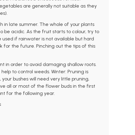
getables are generally not suitable as they
es).
 in late summer. The whole of your plants
e acidic. As the fruit starts to colour, try to
 used if rainwater is not available but hard
for the future. Pinching out the tips of this
ant in order to avoid damaging shallow roots.
elp to control weeds. Winter: Pruning is
 your bushes will need very little pruning,
all or most of the flower buds in the first
nt for the following year.
s