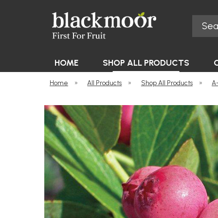
Search
Blackmoor Nurseries
HOME
SHOP ALL PRODUCTS
Home
»
All Products
»
Shop All Products
»
A