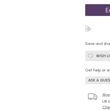
E
Save and shar
WISH L
Get help or wr
ASK A QUE
Hom
UK m
Chec