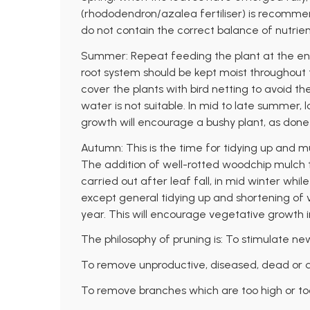
(rhododendron/azalea fertiliser) is recomme
do not contain the correct balance of nutrien
Summer: Repeat feeding the plant at the end
root system should be kept moist throughout th
cover the plants with bird netting to avoid th
water is not suitable. In mid to late summer, 
growth will encourage a bushy plant, as don
Autumn: This is the time for tidying up and mu
The addition of well-rotted woodchip mulch t
carried out after leaf fall, in mid winter whil
except general tidying up and shortening of 
year. This will encourage vegetative growth i
The philosophy of pruning is: To stimulate ne
To remove unproductive, diseased, dead or 
To remove branches which are too high or to