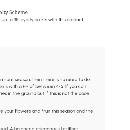
alty Scheme
 up to 38 loyalty points with this product.
ormant season, then there is no need to do
soils with a PH of between 4-5. If you can
s in the ground but if this is not the case
re your flowers and fruit this season and the
feed. A balanced ericaceous fertiliser