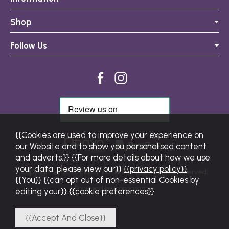
Shop
Follow Us
{{Cookies are used to improve your experience on
our Website and to show you personalised content
and adverts.}} {{For more details about how we use
your data, please view our}}
{{privacy policy}}
.
Copyright © 2026 Blackmoor Nurseries. All rights reserved.
{{You}} {{can opt out of non-essential Cookies by
Powered by Iconography.
editing your}}
{{cookie preferences}}
.