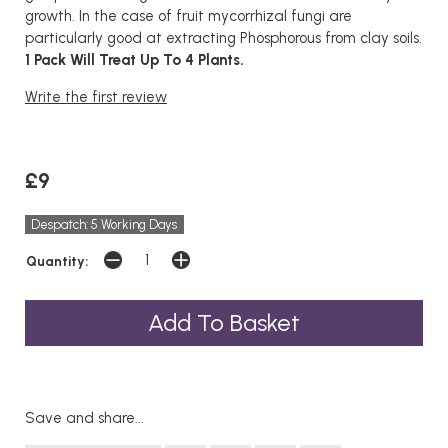
growth. In the case of fruit mycorrhizal fungi are
particularly good at extracting Phosphorous from clay soils.
1 Pack Will Treat Up To 4 Plants.
Write the first review
£9
Despatch: 5 Working Days
Quantity:
Save and share...