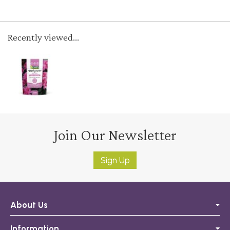
Recently viewed...
Join Our Newsletter
Sign Up
About Us
Information