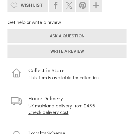
WISH LIST
Get help or write a review...
ASK A QUESTION
WRITE A REVIEW
Collect in Store
This item is available for collection.
Home Delivery
UK mainland delivery from £4.95
Check delivery cost
Loyalty Scheme