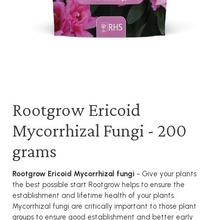
Rootgrow Ericoid
Mycorrhizal Fungi - 200
grams
Rootgrow Ericoid Mycorrhizal fungi
- Give your plants
the best possible start Rootgrow helps to ensure the
establishment and lifetime health of your plants.
Mycorrhizal fungi are critically important to those plant
groups to ensure good establishment and better early