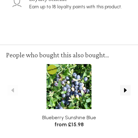
Earn up to 18 loyalty points with this product.
People who bought this also bought...
Self Fertile
Blueberry Sunshine Blue
R
from £15.98