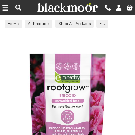
Blackmoor Nurseries
Home
All Products
Shop All Products
F-J
Garden Products