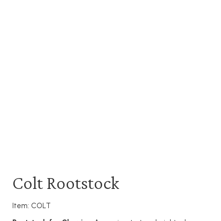
Colt Rootstock
Item: COLT