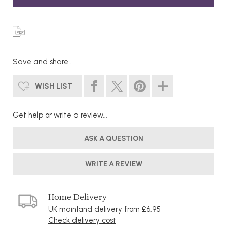
Save and share...
WISH LIST
Get help or write a review...
ASK A QUESTION
WRITE A REVIEW
Home Delivery
UK mainland delivery from £6.95
Check delivery cost