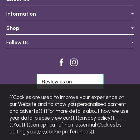
Information
Shop
Follow Us
{{Cookies are used to improve your experience on
our Website and to show you personalised content
and adverts.}} {{For more details about how we use
your data, please view our}}
{{privacy policy}}
.
Copyright © 2026 Blackmoor Nurseries. All rights reserved.
{{You}} {{can opt out of non-essential Cookies by
Powered by Iconography.
editing your}}
{{cookie preferences}}
.