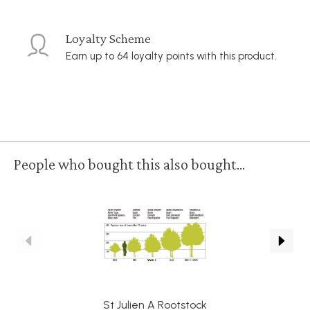
Loyalty Scheme
Earn up to 64 loyalty points with this product.
People who bought this also bought...
St Julien A Rootstock