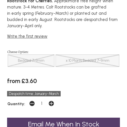
Rootstock for Cherries.
Approximate tree height when
mature. 3-4 Metres. Colt Rootstocks can be grafted
in early spring (February-March) or planted out and
budded in early August. Rootstocks are despatched from
January-April only.
Write the first review
Choose Option:
Bedded 7-9mm
x 10 Plants Bedded 7-9mm
from £3.60
Despatch time: January-March
Quantity:
Email Me When In Stock