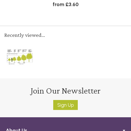
from £3.60
Recently viewed...
Join Our Newsletter
Sign Up
About Us