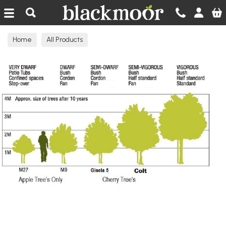
Blackmoor Nurseries
Home
All Products