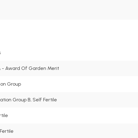
s
- Award Of Garden Merit
tion Group
nation Group B, Self Fertile
tile
Fertile