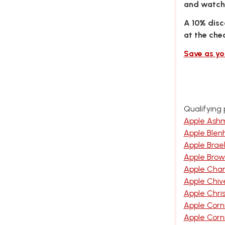
and watch 
A 10% disco
at the che
Save as y
Qualifying 
Apple Ash
Apple Ble
Apple Brae
Apple Brow
Apple Char
Apple Chive
Apple Chri
Apple Corn
Apple Corni