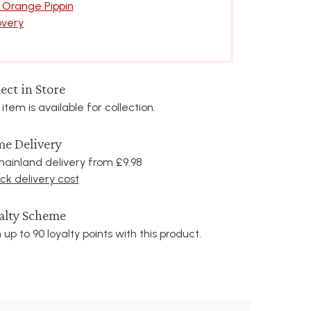
 Orange Pippin
overy
ect in Store
 item is available for collection.
e Delivery
ainland delivery from £9.98
k delivery cost
alty Scheme
 up to 90 loyalty points with this product.