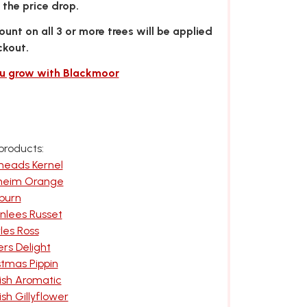
the price drop.
unt on all 3 or more trees will be applied
ckout.
ou grow with Blackmoor
products:
meads Kernel
nheim Orange
burn
nlees Russet
les Ross
rs Delight
stmas Pippin
ish Aromatic
sh Gillyflower