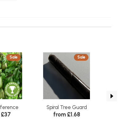
Sale
Sale
Self Fertile
nference
Spiral Tree Guard
Apple Coxs Or
 £37
from £1.68
from 