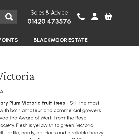
Sales & Advice
01420 473576
POINTS
BLACKMOOR ESTATE
ictoria
IA
ary Plum Victoria fruit trees
- Still the most
 with both amateur and commercial growers.
ived the Award of Merit from the Royal
ociety. Flesh is yellowish to green. Victoria
elf fertile, hardy, delicious and a reliable heavy