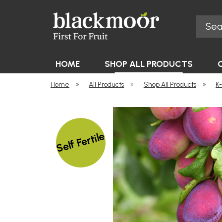
Search
Blackmoor Nurseries
HOME
SHOP ALL PRODUCTS
Home
»
All Products
»
Shop All Products
»
K
Self Fertile