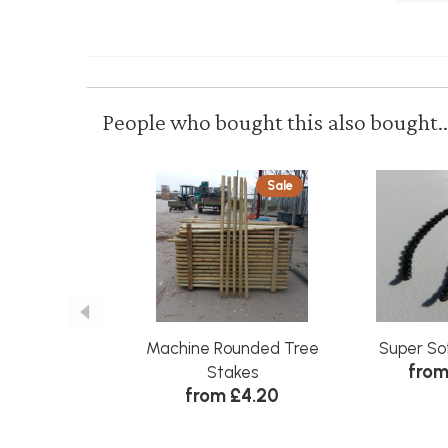
People who bought this also bought..
Sale
Machine Rounded Tree
Super So
from
Stakes
from £4.20