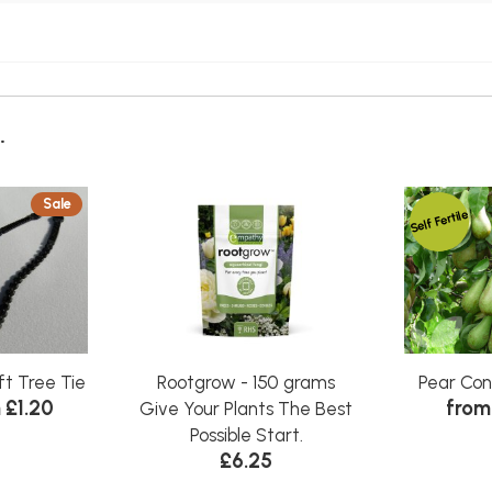
.
Sale
Self Fertile
ft Tree Tie
Rootgrow - 150 grams
Pear Co
 £1.20
from
Give Your Plants The Best
Possible Start.
£6.25