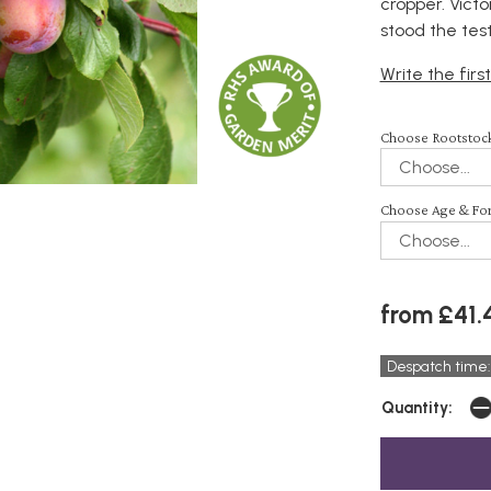
cropper. Victo
stood the tes
Write the firs
Choose Rootstock
Choose Age & Fo
from £41.
Despatch time:
Quantity: