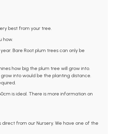
very best from your tree.
u how.
 year. Bare Root plum trees can only be
mines how big the plum tree will grow into.
ll grow into would be the planting distance.
equired.
-60cm is ideal. There is more information on
s direct from our Nursery. We have one of the