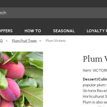
OFFERS
HOW TO
SEASONAL
LOYALTY 
-Q
»
Plum Fruit Trees
»
Plum Victoria
Plum V
Item: VICTOR
Dessert/Culin
popular plum
Victoria Rece
Horticultural S
Plum is also s