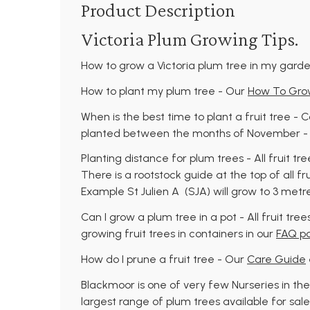
Product Description
Victoria Plum Growing Tips.
How to grow a Victoria plum tree in my gard
How to plant my plum tree - Our
How To Grow
When is the best time to plant a fruit tree -
planted between the months of November - A
Planting distance for plum trees - All fruit tr
There is a rootstock guide at the top of all fr
Example St Julien A (SJA) will grow to 3 met
Can I grow a plum tree in a pot - All fruit tr
growing fruit trees in containers in our
FAQ p
How do I prune a fruit tree - Our
Care Guide
Blackmoor is one of very few Nurseries in the
largest range of plum trees available for sale