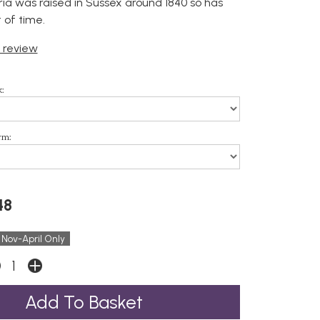
ria was raised in Sussex around 1840 so has
t of time.
t review
:
rm:
48
 Nov-April Only