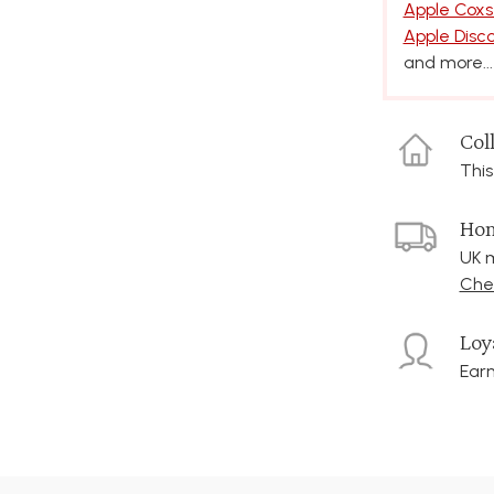
Apple Coxs
Apple Disc
and more...
Coll
This
Hom
UK m
Chec
Loy
Earn