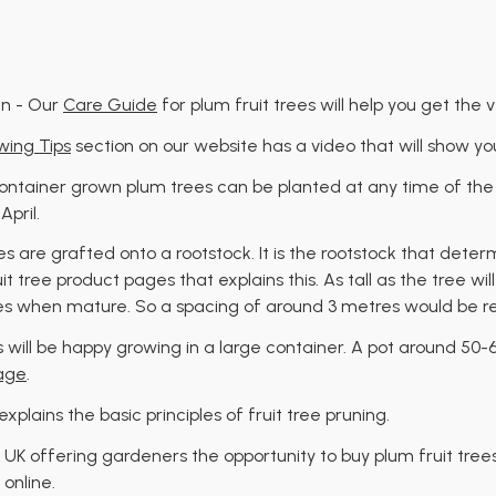
en - Our
Care Guide
for plum fruit trees will help you get the 
ing Tips
section on our website has a video that will show yo
 Container grown plum trees can be planted at any time of the
pril.
ees are grafted onto a rootstock. It is the rootstock that deter
uit tree product pages that explains this. As tall as the tree wi
res when mature. So a spacing of around 3 metres would be r
ees will be happy growing in a large container. A pot around 50
age
.
explains the basic principles of fruit tree pruning.
 UK offering gardeners the opportunity to buy plum fruit tree
 online.