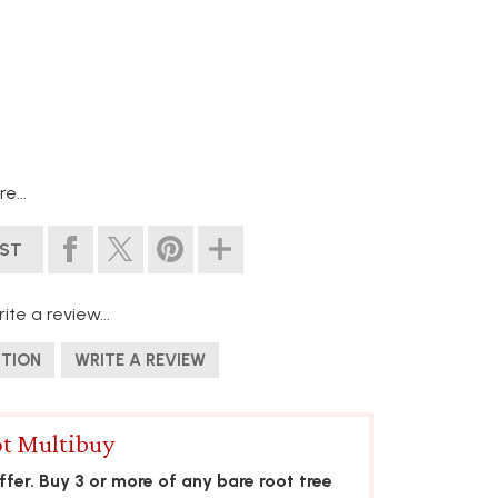
e...
IST
ite a review...
STION
WRITE A REVIEW
t Multibuy
fer. Buy 3 or more of any bare root tree