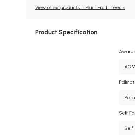
View other products in Plum Fruit Trees »
Product Specification
Award
AGM 
Pollina
Polli
Self Fer
Self 