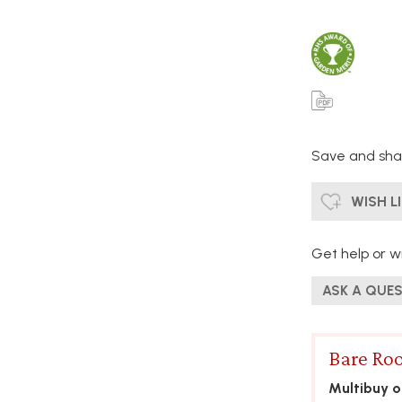
Save and shar
WISH L
Get help or wr
ASK A QUE
Bare Roo
Multibuy of