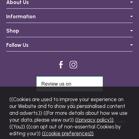
About Us
Information
Shop
Follow Us
{{Cookies are used to improve your experience on
our Website and to show you personalised content
and adverts.}} {{For more details about how we use
your data, please view our}}
{{privacy policy}}
.
Copyright © 2026 Blackmoor Nurseries. All rights reserved.
{{You}} {{can opt out of non-essential Cookies by
Powered by Iconography.
editing your}}
{{cookie preferences}}
.