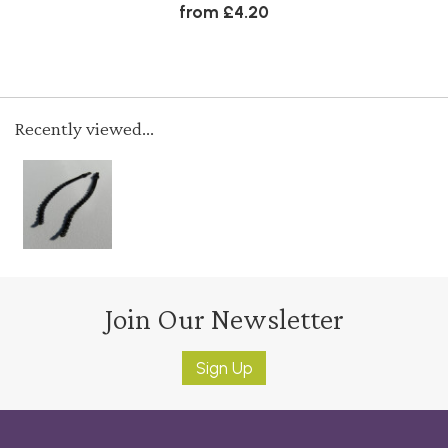
from £4.20
Recently viewed...
Join Our Newsletter
Sign Up