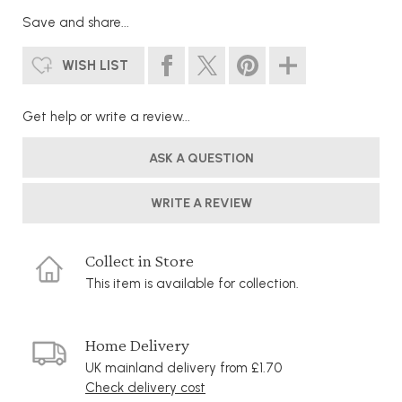
Save and share...
WISH LIST
Get help or write a review...
ASK A QUESTION
WRITE A REVIEW
Collect in Store
This item is available for collection.
Home Delivery
UK mainland delivery from £1.70
Check delivery cost