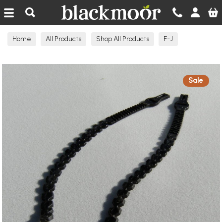
Blackmoor Nurseries
Home
All Products
Shop All Products
F-J
Garden Products
Sale