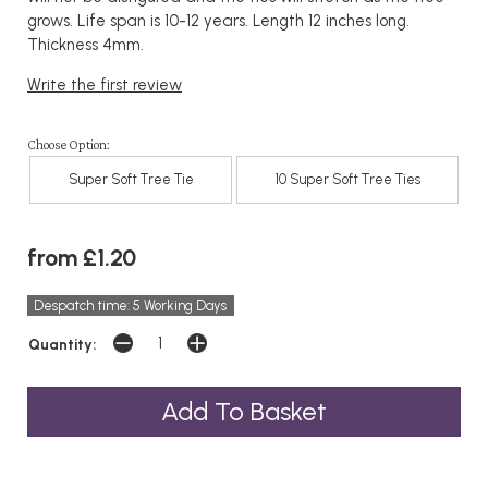
grows. Life span is 10-12 years. Length 12 inches long.
Thickness 4mm.
Write the first review
Choose Option:
Super Soft Tree Tie
10 Super Soft Tree Ties
from £1.20
Despatch time: 5 Working Days
Quantity: