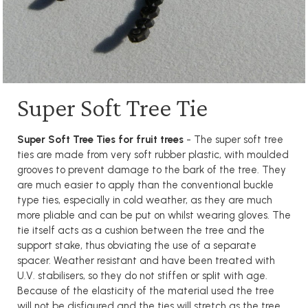
Super Soft Tree Tie
Super Soft Tree Ties for fruit trees
- The super soft tree
ties are made from very soft rubber plastic, with moulded
grooves to prevent damage to the bark of the tree. They
are much easier to apply than the conventional buckle
type ties, especially in cold weather, as they are much
more pliable and can be put on whilst wearing gloves. The
tie itself acts as a cushion between the tree and the
support stake, thus obviating the use of a separate
spacer. Weather resistant and have been treated with
U.V. stabilisers, so they do not stiffen or split with age.
Because of the elasticity of the material used the tree
will not be disfigured and the ties will stretch as the tree