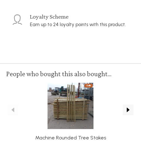
Loyalty Scheme
Earn up to 24 loyalty points with this product.
People who bought this also bought...
Sale
Machine Rounded Tree Stakes
R