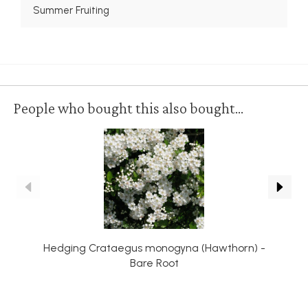
Summer Fruiting
People who bought this also bought...
Hedging Crataegus monogyna (Hawthorn) -
Bare Root