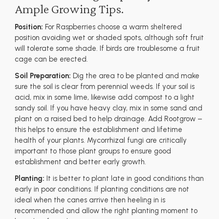
Ample Growing Tips.
Position:
For Raspberries choose a warm sheltered
position avoiding wet or shaded spots, although soft fruit
will tolerate some shade. If birds are troublesome a fruit
cage can be erected.
Soil Preparation:
Dig the area to be planted and make
sure the soil is clear from perennial weeds. If your soil is
acid, mix in some lime, likewise add compost to a light
sandy soil. If you have heavy clay, mix in some sand and
plant on a raised bed to help drainage. Add Rootgrow –
this helps to ensure the establishment and lifetime
health of your plants. Mycorrhizal fungi are critically
important to those plant groups to ensure good
establishment and better early growth.
Planting:
It is better to plant late in good conditions than
early in poor conditions. If planting conditions are not
ideal when the canes arrive then heeling in is
recommended and allow the right planting moment to