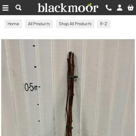
Blackmoor Nurseries
Home
All Products
Shop All Products
R-Z
Raspberry Canes