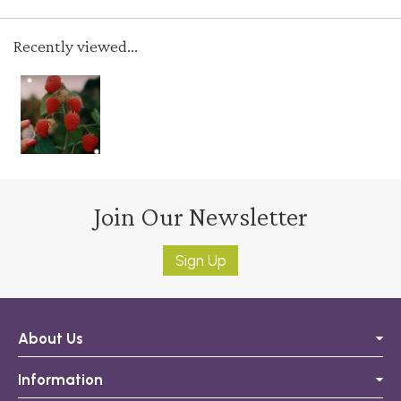
Recently viewed...
Join Our Newsletter
Sign Up
About Us
Information