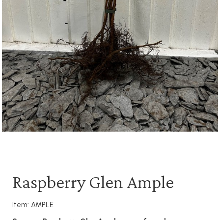
Raspberry Glen Ample
Item: AMPLE