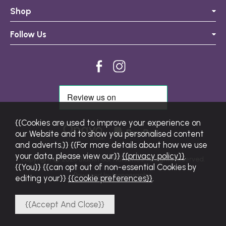
Shop
Follow Us
{{Cookies are used to improve your experience on
our Website and to show you personalised content
and adverts.}} {{For more details about how we use
your data, please view our}}
{{privacy policy}}
.
Copyright © 2026 Blackmoor Nurseries. All rights reserved.
{{You}} {{can opt out of non-essential Cookies by
Powered by Iconography.
editing your}}
{{cookie preferences}}
.