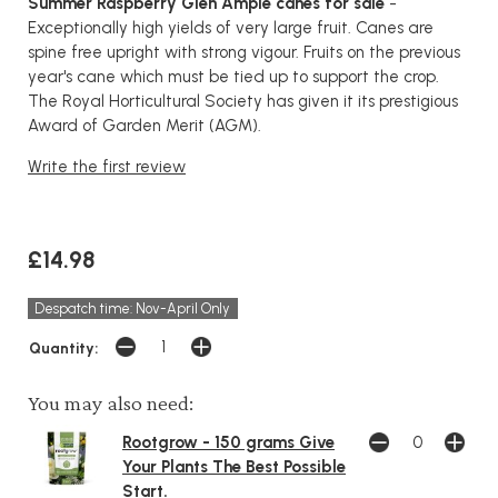
Summer Raspberry Glen Ample canes for sale
-
Exceptionally high yields of very large fruit. Canes are
spine free upright with strong vigour. Fruits on the previous
year's cane which must be tied up to support the crop.
The Royal Horticultural Society has given it its prestigious
Award of Garden Merit (AGM).
Write the first review
£14.98
Despatch time: Nov-April Only
Quantity:
You may also need:
Rootgrow - 150 grams Give
Your Plants The Best Possible
Start.