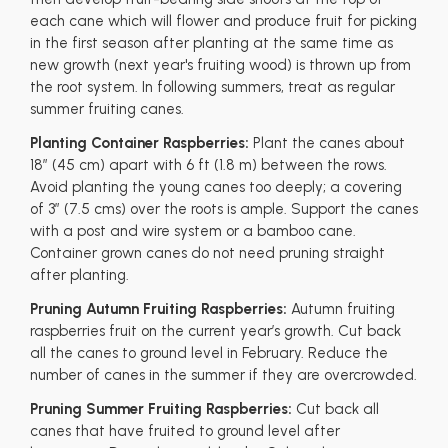
each cane which will flower and produce fruit for picking
in the first season after planting at the same time as
new growth (next year's fruiting wood) is thrown up from
the root system. In following summers, treat as regular
summer fruiting canes.
Planting Container Raspberries:
Plant the canes about
18” (45 cm) apart with 6 ft (1.8 m) between the rows.
Avoid planting the young canes too deeply; a covering
of 3” (7.5 cms) over the roots is ample. Support the canes
with a post and wire system or a bamboo cane.
Container grown canes do not need pruning straight
after planting.
Pruning Autumn Fruiting Raspberries:
Autumn fruiting
raspberries fruit on the current year’s growth. Cut back
all the canes to ground level in February. Reduce the
number of canes in the summer if they are overcrowded.
Pruning Summer Fruiting Raspberries:
Cut back all
canes that have fruited to ground level after