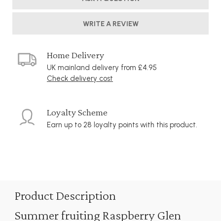
WRITE A REVIEW
Home Delivery
UK mainland delivery from £4.95
Check delivery cost
Loyalty Scheme
Earn up to 28 loyalty points with this product.
Product Description
Summer fruiting Raspberry Glen