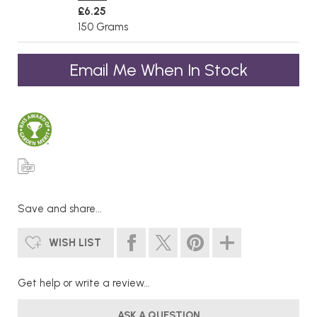
£6.25
150 Grams
Email Me When In Stock
Save and share...
WISH LIST
Get help or write a review...
ASK A QUESTION