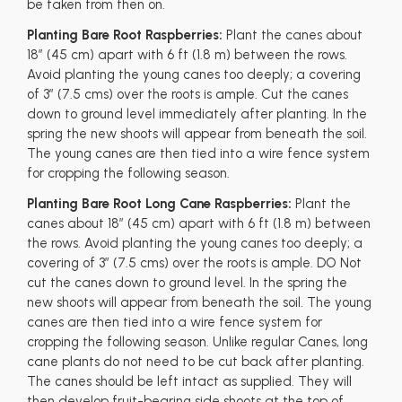
be taken from then on.
Planting Bare Root Raspberries:
Plant the canes about
18” (45 cm) apart with 6 ft (1.8 m) between the rows.
Avoid planting the young canes too deeply; a covering
of 3” (7.5 cms) over the roots is ample. Cut the canes
down to ground level immediately after planting. In the
spring the new shoots will appear from beneath the soil.
The young canes are then tied into a wire fence system
for cropping the following season.
Planting Bare Root Long Cane Raspberries:
Plant the
canes about 18” (45 cm) apart with 6 ft (1.8 m) between
the rows. Avoid planting the young canes too deeply; a
covering of 3” (7.5 cms) over the roots is ample. DO Not
cut the canes down to ground level. In the spring the
new shoots will appear from beneath the soil. The young
canes are then tied into a wire fence system for
cropping the following season. Unlike regular Canes, long
cane plants do not need to be cut back after planting.
The canes should be left intact as supplied. They will
then develop fruit-bearing side shoots at the top of