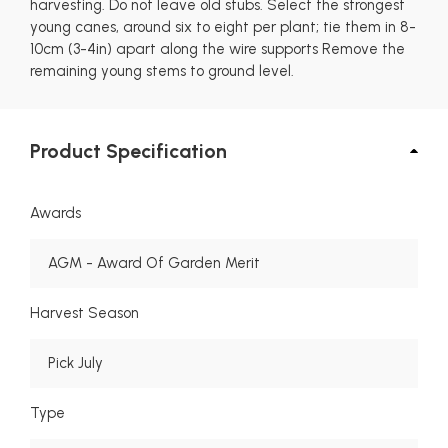
harvesting. Do not leave old stubs. Select the strongest
young canes, around six to eight per plant; tie them in 8-
10cm (3-4in) apart along the wire supports Remove the
remaining young stems to ground level.
Product Specification
Awards
AGM - Award Of Garden Merit
Harvest Season
Pick July
Type