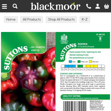
Blackmoor Nurseries
Home
All Products
Shop All Products
R-Z
Seeds Edible N-R