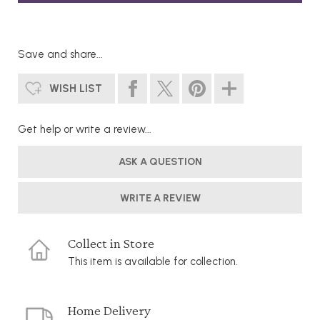
Save and share...
WISH LIST
Get help or write a review...
ASK A QUESTION
WRITE A REVIEW
Collect in Store
This item is available for collection.
Home Delivery