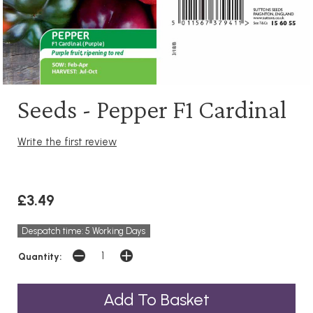
Seeds - Pepper F1 Cardinal
Write the first review
£3.49
Despatch time: 5 Working Days
Quantity: