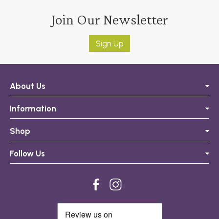
Join Our Newsletter
Sign Up
About Us
Information
Shop
Follow Us