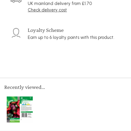
UK mainland delivery from £1.70
Check delivery cost
Loyalty Scheme
Earn up to 6 loyalty points with this product.
Recently viewed...