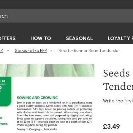
OFFERS
HOW TO
SEASONAL
LOYALTY 
-Z
»
Seeds Edible N-R
»
Seeds - Runner Bean Tenderstar
Seeds 
Tende
Write the firs
£3.49