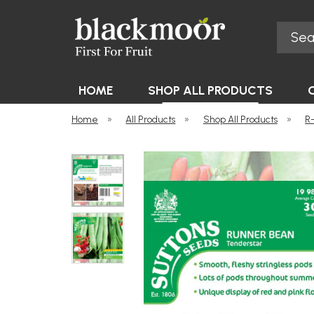
Search
Blackmoor Nurseries
HOME
SHOP ALL PRODUCTS
Home
»
All Products
»
Shop All Products
»
R