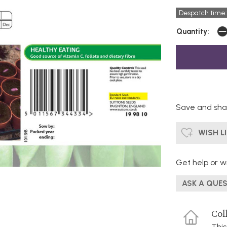
Despatch time:
Quantity:
Save and shar
WISH L
Get help or wr
ASK A QUE
Coll
This