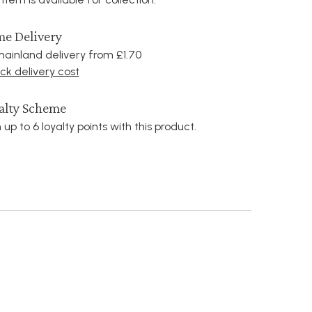
e Delivery
ainland delivery from £1.70
k delivery cost
alty Scheme
 up to 6 loyalty points with this product.