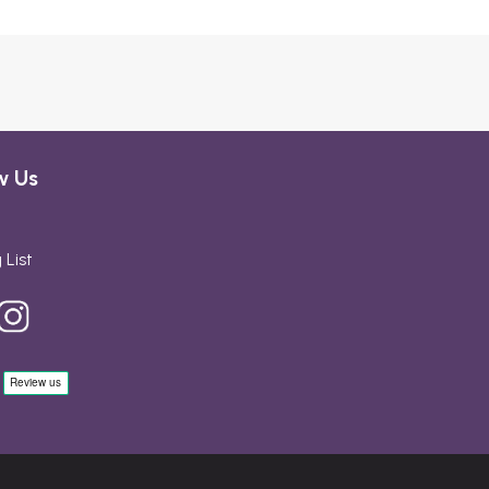
w Us
 List