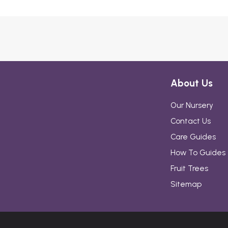
About Us
Our Nursery
Contact Us
Care Guides
How To Guides
Fruit Trees
Sitemap