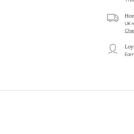
Hom
UK m
Chec
Loy
Earn