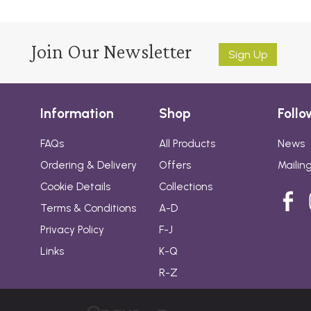
Join Our Newsletter
Sign Up
Information
Shop
Follo
FAQs
All Products
News
Ordering & Delivery
Offers
Mailing
Cookie Details
Collections
Terms & Conditions
A-D
Privacy Policy
F-J
Links
K-Q
R-Z