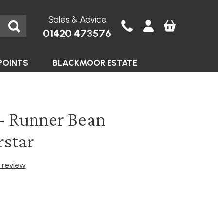
Sales & Advice
01420 473576
POINTS
BLACKMOOR ESTATE
- Runner Bean
rstar
t review