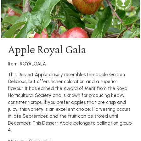
Apple Royal Gala
Item: ROYALGALA
This Dessert Apple closely resembles the apple Golden
Delicious, but offers richer coloration and a superior
flavour. It has earned the Award of Merit from the Royal
Horticultural Society and is known for producing heavy,
consistent crops. If you prefer apples that are crisp and
juicy, this variety is an excellent choice. Harvesting occurs
in late September, and the fruit can be stored until
December. This Dessert Apple belongs to pollination group
4.