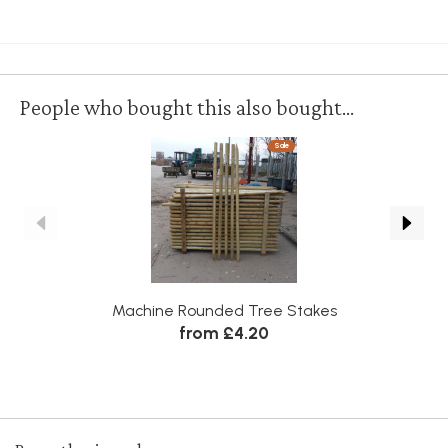
People who bought this also bought...
Sale
Machine Rounded Tree Stakes
from £4.20