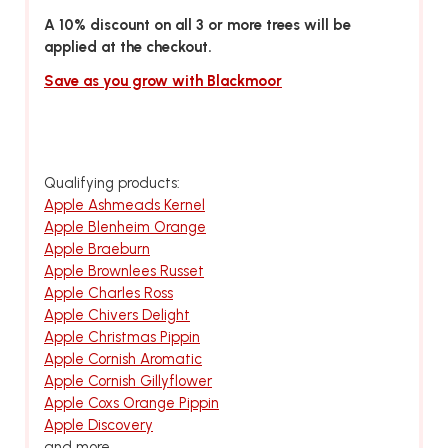
A 10% discount on all 3 or more trees will be
applied at the checkout.
Save as you grow with Blackmoor
Qualifying products:
Apple Ashmeads Kernel
Apple Blenheim Orange
Apple Braeburn
Apple Brownlees Russet
Apple Charles Ross
Apple Chivers Delight
Apple Christmas Pippin
Apple Cornish Aromatic
Apple Cornish Gillyflower
Apple Coxs Orange Pippin
Apple Discovery
and more...