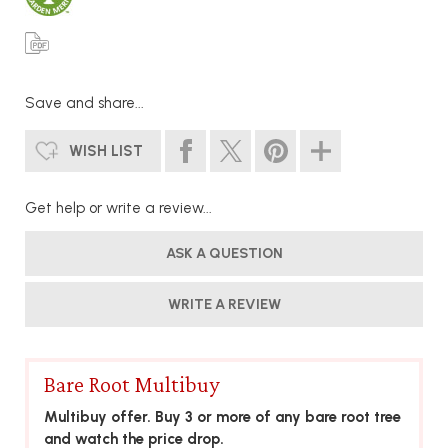
Save and share...
WISH LIST
Get help or write a review...
ASK A QUESTION
WRITE A REVIEW
Bare Root Multibuy
Multibuy offer. Buy 3 or more of any bare root tree
and watch the price drop.