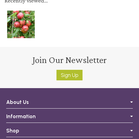
Recently viewed...
Join Our Newsletter
Sign Up
About Us
Information
Shop