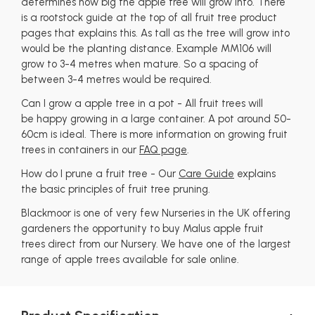
determines how big the apple tree will grow into. There
is a rootstock guide at the top of all fruit tree product
pages that explains this. As tall as the tree will grow into
would be the planting distance. Example MM106 will
grow to 3-4 metres when mature. So a spacing of
between 3-4 metres would be required.
Can I grow a apple tree in a pot - All fruit trees will
be happy growing in a large container. A pot around 50-
60cm is ideal. There is more information on growing fruit
trees in containers in our
FAQ page
.
How do I prune a fruit tree - Our
Care Guide
explains
the basic principles of fruit tree pruning.
Blackmoor is one of very few Nurseries in the UK offering
gardeners the opportunity to buy Malus apple fruit
trees direct from our Nursery. We have one of the largest
range of apple trees available for sale online.