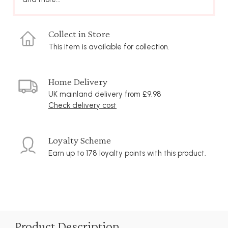
Collect in Store
This item is available for collection.
Home Delivery
UK mainland delivery from £9.98
Check delivery cost
Loyalty Scheme
Earn up to 178 loyalty points with this product.
Product Description