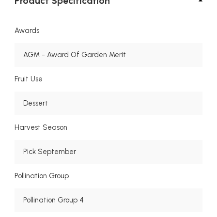
Product Specification
Awards
AGM - Award Of Garden Merit
Fruit Use
Dessert
Harvest Season
Pick September
Pollination Group
Pollination Group 4