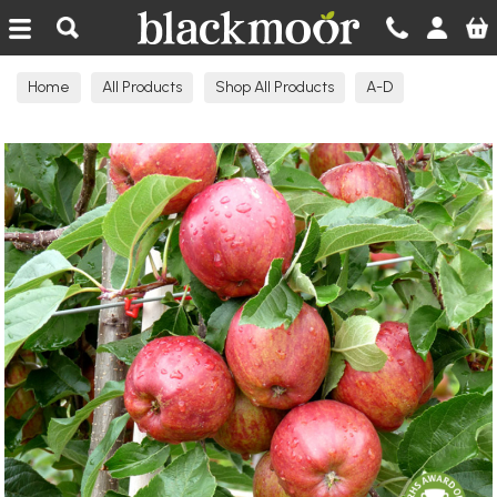
Blackmoor Nurseries
Home
All Products
Shop All Products
A-D
Apple Trees Eating