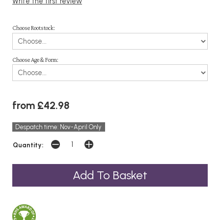
Write the first review
Choose Rootstock:
Choose Age & Form:
from £42.98
Despatch time: Nov-April Only
Quantity: