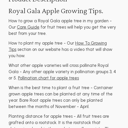
Royal Gala Apple Growing Tips.
How to grow a Royal Gala apple tree in my garden -
Our
Care Guide
for fruit trees will help you get the very
best from your tree.
How to plant my apple tree - Our
How To Growing
Tips
section on our website has a video that will show
you how.
What other apple varieties will cross pollinate Royal
Gala - Any other apple variety in pollination groups 3, 4
or 5.
Pollination chart for apple trees
When is the best time to plant a fruit tree - Container
grown apple trees can be planted at any time of the
year. Bare Root apple trees can only be planted
between the months of November - April.
Planting distance for apple trees - All fruit trees are
grafted onto a rootstock. It is the rootstock that