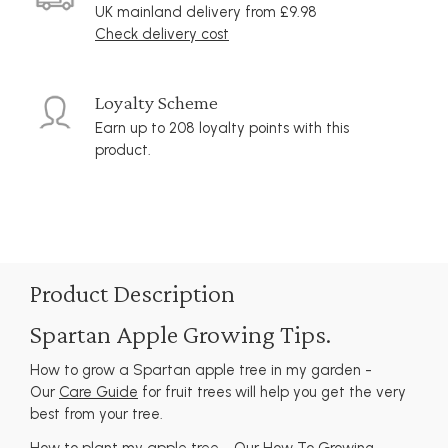
UK mainland delivery from £9.98
Check delivery cost
Loyalty Scheme
Earn up to 208 loyalty points with this
product.
Product Description
Spartan Apple Growing Tips.
How to grow a Spartan apple tree in my garden -
Our
Care Guide
for fruit trees will help you get the very
best from your tree.