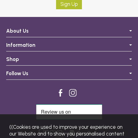
Sign Up
About Us
Information
Shop
Follow Us
{{Cookies are used to improve your experience on
our Website and to show you personalised content