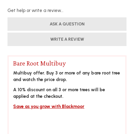
Get help or write a review...
ASK A QUESTION
WRITE A REVIEW
Bare Root Multibuy
Multibuy offer. Buy 3 or more of any bare root tree
and watch the price drop.
A 10% discount on all 3 or more trees will be
applied at the checkout.
Save as you grow with Blackmoor