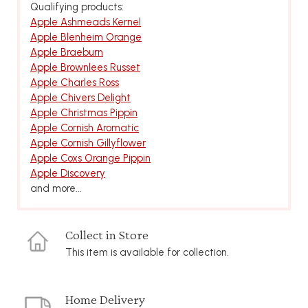
Qualifying products:
Apple Ashmeads Kernel
Apple Blenheim Orange
Apple Braeburn
Apple Brownlees Russet
Apple Charles Ross
Apple Chivers Delight
Apple Christmas Pippin
Apple Cornish Aromatic
Apple Cornish Gillyflower
Apple Coxs Orange Pippin
Apple Discovery
and more...
Collect in Store
This item is available for collection.
Home Delivery