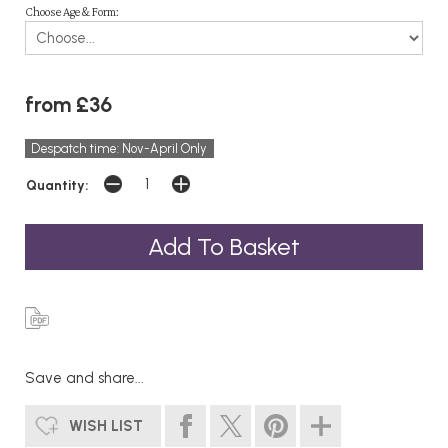
Choose Age & Form:
from £36
Despatch time: Nov-April Only
Quantity:
Save and share...
WISH LIST