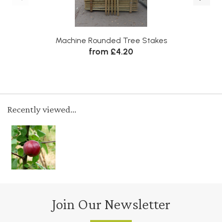
Machine Rounded Tree Stakes
from £4.20
Recently viewed...
Join Our Newsletter