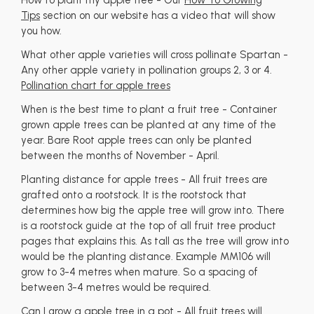
How to plant my apple tree - Our
How To Growing
Tips
section on our website has a video that will show
you how.
What other apple varieties will cross pollinate Spartan -
Any other apple variety in pollination groups 2, 3 or 4.
Pollination chart for apple trees
When is the best time to plant a fruit tree - Container
grown apple trees can be planted at any time of the
year. Bare Root apple trees can only be planted
between the months of November - April.
Planting distance for apple trees - All fruit trees are
grafted onto a rootstock. It is the rootstock that
determines how big the apple tree will grow into. There
is a rootstock guide at the top of all fruit tree product
pages that explains this. As tall as the tree will grow into
would be the planting distance. Example MM106 will
grow to 3-4 metres when mature. So a spacing of
between 3-4 metres would be required.
Can I grow a apple tree in a pot - All fruit trees will