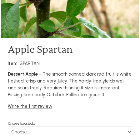
Apple Spartan
Item: SPARTAN
Dessert Apple
- The smooth skinned dark red fruit is white
fleshed, crisp and very juicy. The hardy tree yields well
and spurs freely. Requires thinning if size is important.
Picking time early October. Pollination group 3.
Write the first review
Choose Rootstock: