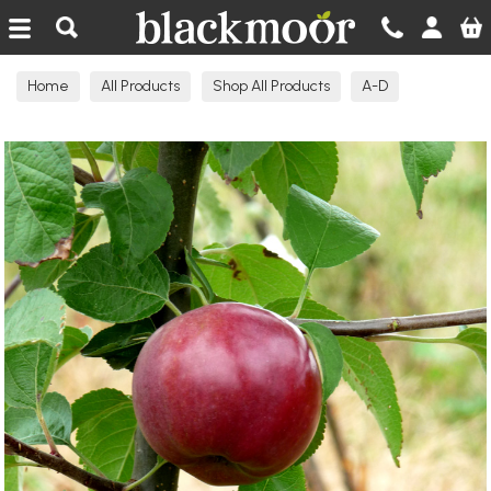
Blackmoor Nurseries
Home
All Products
Shop All Products
A-D
Apple Trees Eating