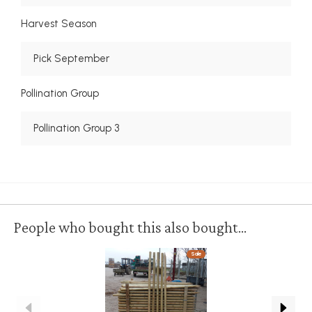
Harvest Season
Pick September
Pollination Group
Pollination Group 3
People who bought this also bought...
Sale