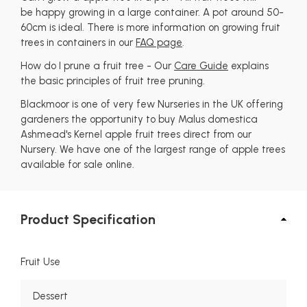
be happy growing in a large container. A pot around 50-
60cm is ideal. There is more information on growing fruit
trees in containers in our
FAQ page
.
How do I prune a fruit tree - Our
Care Guide
explains
the basic principles of fruit tree pruning.
Blackmoor is one of very few Nurseries in the UK offering
gardeners the opportunity to buy Malus domestica
Ashmead's Kernel apple fruit trees direct from our
Nursery. We have one of the largest range of apple trees
available for sale online.
Product Specification
Fruit Use
Dessert