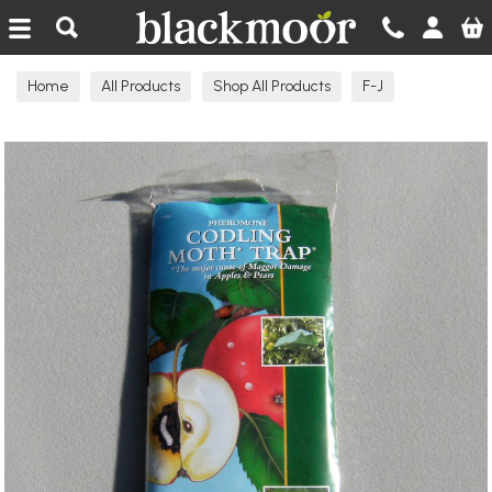
Blackmoor Nurseries
Home
All Products
Shop All Products
F-J
Garden Products