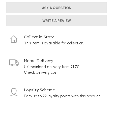
ASK A QUESTION
WRITE A REVIEW
Collect in Store
This item is available for collection.
Home Delivery
UK mainland delivery from £1.70
Check delivery cost
Loyalty Scheme
Earn up to 22 loyalty points with this product.