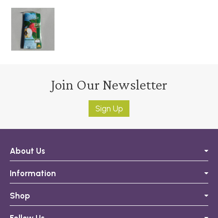
Join Our Newsletter
Sign Up
About Us
Information
Shop