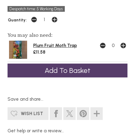
Despatch time: 5 Working Days
Quantity:
You may also need:
Plum Fruit Moth Trap
£11.58
Save and share...
WISH LIST
Get help or write a review...