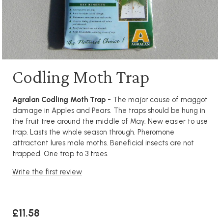
Codling Moth Trap
Agralan Codling Moth Trap -
The major cause of maggot
damage in Apples and Pears. The traps should be hung in
the fruit tree around the middle of May. New easier to use
trap. Lasts the whole season through. Pheromone
attractant lures male moths. Beneficial insects are not
trapped. One trap to 3 trees.
Write the first review
£11.58