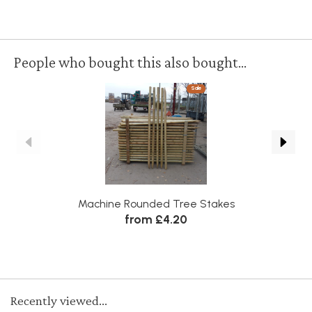
People who bought this also bought...
Sale
Machine Rounded Tree Stakes
from £4.20
Recently viewed...