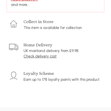
and more...
Collect in Store
This item is available for collection.
Home Delivery
UK mainland delivery from £9.98
Check delivery cost
Loyalty Scheme
Earn up to 178 loyalty points with this product.