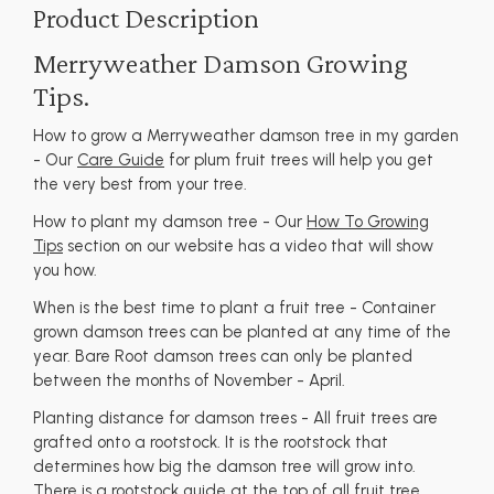
Product Description
Merryweather Damson Growing
Tips.
How to grow a Merryweather damson tree in my garden
- Our
Care Guide
for plum fruit trees will help you get
the very best from your tree.
How to plant my damson tree - Our
How To Growing
Tips
section on our website has a video that will show
you how.
When is the best time to plant a fruit tree - Container
grown damson trees can be planted at any time of the
year. Bare Root damson trees can only be planted
between the months of November - April.
Planting distance for damson trees - All fruit trees are
grafted onto a rootstock. It is the rootstock that
determines how big the damson tree will grow into.
There is a rootstock guide at the top of all fruit tree