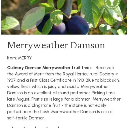
Merryweather Damson
Item: MERRY
Culinary Damson Merryweather fruit trees
- Received
the Award of Merit from the Royal Horticultural Society in
1907 and a First Class Certificate in 1913. Blue to black skin,
yellow flesh, which is juicy and acidic. Merryweather
Damson is an excellent all round performer. Picking time
late August. Fruit size is large for a damson. Merryweather
Damson is a clingstone fruit - the stone is not easily
parted from the flesh. Merryweather Damson is also a
self-fertile Damson.