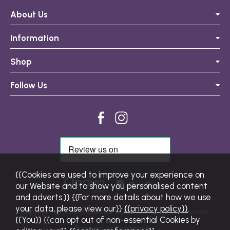
About Us
Information
Shop
Follow Us
{{Cookies are used to improve your experience on
our Website and to show you personalised content
and adverts.}} {{For more details about how we use
your data, please view our}}
{{privacy policy}}
.
Copyright © 2026 Blackmoor Nurseries. All rights reserved.
{{You}} {{can opt out of non-essential Cookies by
Powered by Iconography.