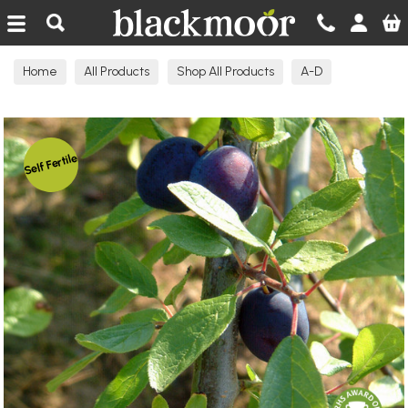
Blackmoor Nurseries
Home
All Products
Shop All Products
A-D
Damson Fruit Trees
Self Fertile