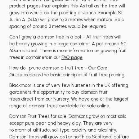
product pages that explains this. As tall as the tree will
grow into would be the planting distance. Example St
Julien A (SJA) will grow to 3 metres when mature. So a
spacing of around 3 metres would be required.
Can I grow a damson tree in a pot - All fruit trees will
be happy growing in a large container. A pot around 50-
60cm is ideal. There is more information on growing fruit
trees in containers in our
FAQ page
.
How do I prune damson a fruit tree - Our
Care
Guide
explains the basic principles of fruit tree pruning.
Blackmoor is one of very few Nurseries in the UK offering
gardeners the opportunity to buy damson fruit
trees direct from our Nursery. We have one of the largest
range of damson trees available for sale online.
Damson Fruit Trees for sale. Damsons grow on most soils
except pure peat and heavy clay. They are very
tolerant of altitude, soil type, acidity and alkalinity.
Damson Trees will grow as far north as Scotland, but are