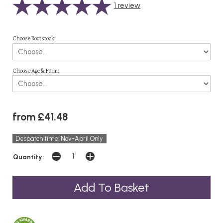
1
review
Choose Rootstock:
Choose Age & Form:
from £41.48
Despatch time: Nov-April Only
Quantity: