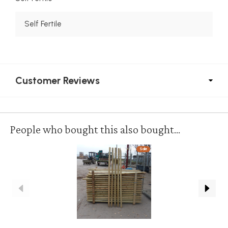
Self Fertile
Customer Reviews
People who bought this also bought...
Sale