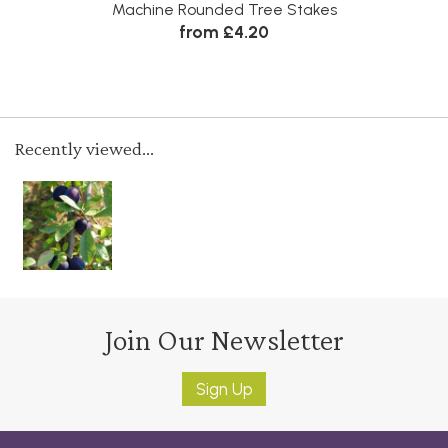
Machine Rounded Tree Stakes
from £4.20
Recently viewed...
Join Our Newsletter
Sign Up