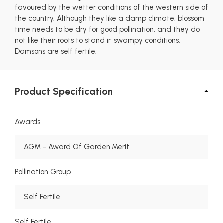
favoured by the wetter conditions of the western side of
the country. Although they like a damp climate, blossom
time needs to be dry for good pollination, and they do
not like their roots to stand in swampy conditions.
Damsons are self fertile.
Product Specification
Awards
AGM - Award Of Garden Merit
Pollination Group
Self Fertile
Self Fertile