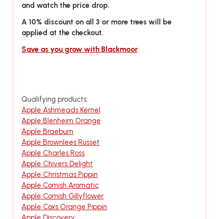
and watch the price drop.
A 10% discount on all 3 or more trees will be
applied at the checkout.
Save as you grow with Blackmoor
Qualifying products:
Apple Ashmeads Kernel
Apple Blenheim Orange
Apple Braeburn
Apple Brownlees Russet
Apple Charles Ross
Apple Chivers Delight
Apple Christmas Pippin
Apple Cornish Aromatic
Apple Cornish Gillyflower
Apple Coxs Orange Pippin
Apple Discovery