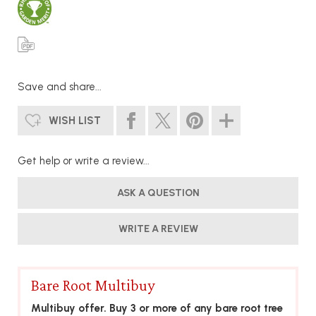
Save and share...
WISH LIST
Get help or write a review...
ASK A QUESTION
WRITE A REVIEW
Bare Root Multibuy
Multibuy offer. Buy 3 or more of any bare root tree