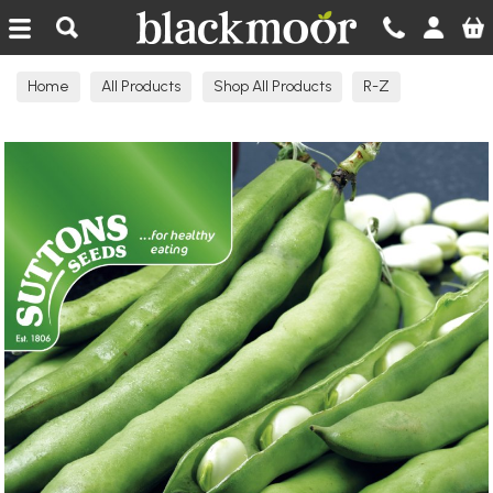
Blackmoor Nurseries
Home
All Products
Shop All Products
R-Z
Seeds Edible A-C