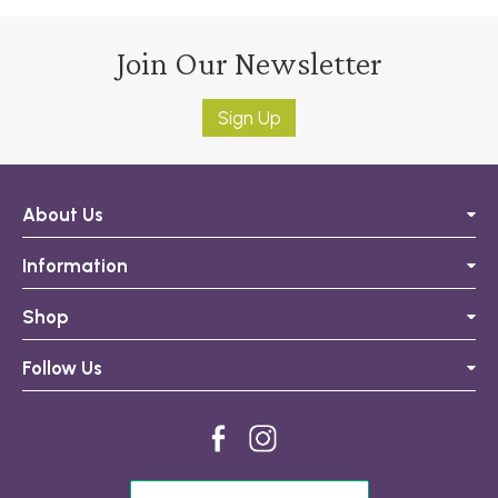
Join Our Newsletter
Sign Up
About Us
Information
Shop
Follow Us