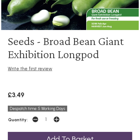
Seeds - Broad Bean Giant
Exhibition Longpod
Write the first review
£3.49
Despatch time: 5 Working Days
Quantity: