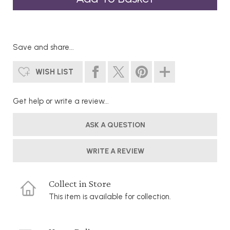
Save and share...
WISH LIST
Get help or write a review...
ASK A QUESTION
WRITE A REVIEW
Collect in Store
This item is available for collection.