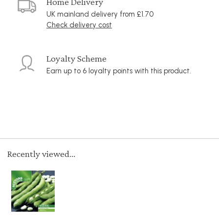
Home Delivery
UK mainland delivery from £1.70
Check delivery cost
Loyalty Scheme
Earn up to 6 loyalty points with this product.
Recently viewed...