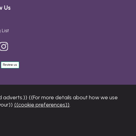
w Us
 List
 adverts.}} {{For more details about how we use
your}}
{{cookie preferences}}
.