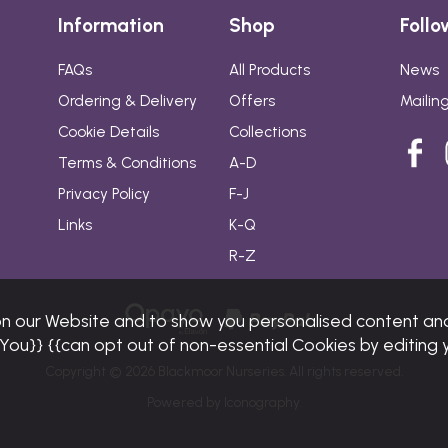
Information
Shop
Follo
FAQs
All Products
News
Ordering & Delivery
Offers
Mailing
Cookie Details
Collections
Terms & Conditions
A-D
Privacy Policy
F-J
Links
K-Q
R-Z
on our Website and to show you personalised content and
{{You}} {{can opt out of non-essential Cookies by editing 
Copyright © 2026 Blackmoor Nurseries. All rights reserved.
Powered by Iconography.