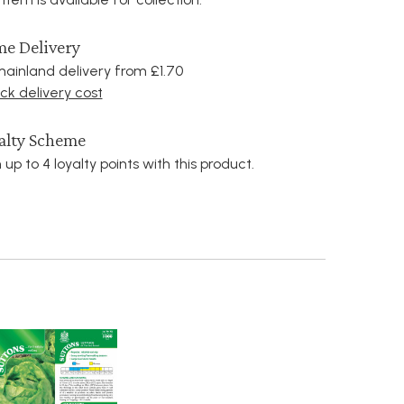
e Delivery
ainland delivery from £1.70
k delivery cost
alty Scheme
 up to 4 loyalty points with this product.