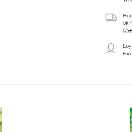
Hom
UK m
Chec
Loy
Earn
.