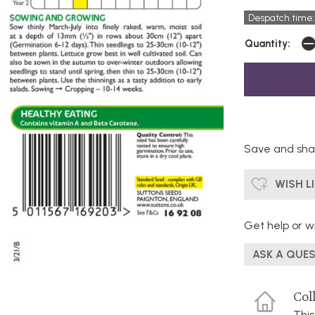
Despatch time:
Quantity:
Save and shar
WISH L
Get help or wr
ASK A QUE
Coll
This