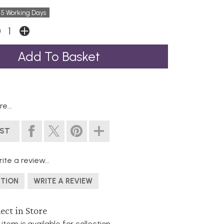
 5 Working Days
e...
IST
ite a review...
STION
WRITE A REVIEW
ect in Store
 item is available for collection.