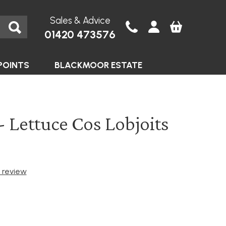
Sales & Advice
01420 473576
POINTS
BLACKMOOR ESTATE
- Lettuce Cos Lobjoits
t review