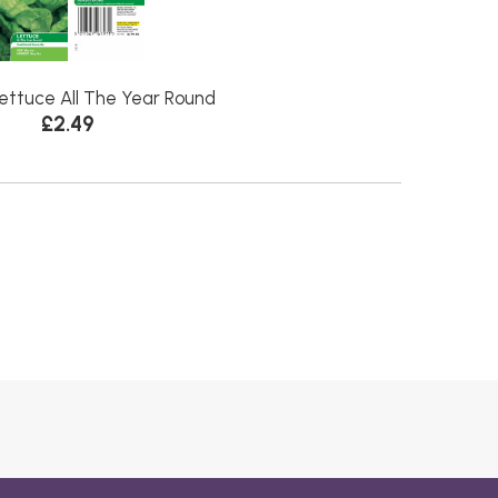
ettuce All The Year Round
£2.49