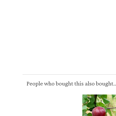
People who bought this also bought..