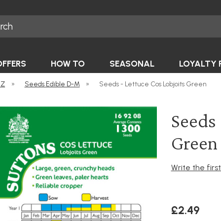
OFFERS
HOW TO
SEASONAL
LOYALTY 
-Z
»
Seeds Edible D-M
»
Seeds - Lettuce Cos Lobjoits Green
Seeds 
Green
Write the firs
£2.49