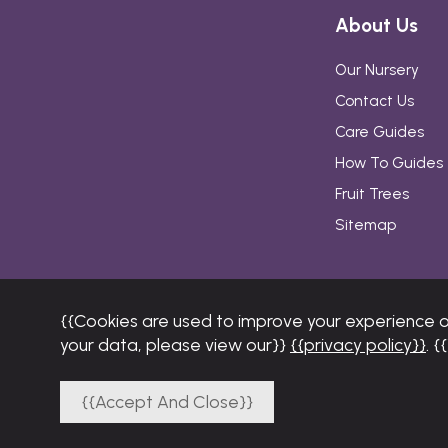
About Us
Our Nursery
Contact Us
Care Guides
How To Guides
Fruit Trees
Sitemap
{{Cookies are used to improve your experience 
your data, please view our}}
{{privacy policy}}
. 