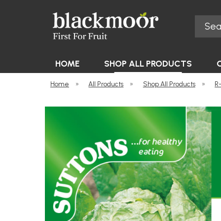
Search
Blackmoor Nurseries
HOME
SHOP ALL PRODUCTS
Home
»
All Products
»
Shop All Products
»
R