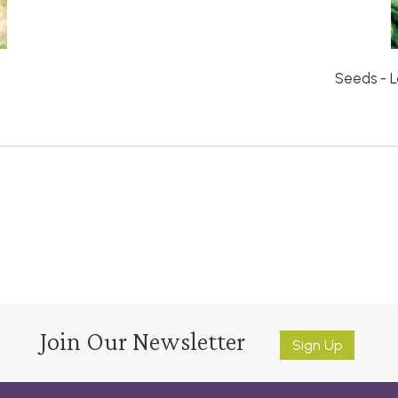
Seeds - L
Join Our Newsletter
Sign Up