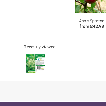
Apple Spartan
from £42.98
Recently viewed...