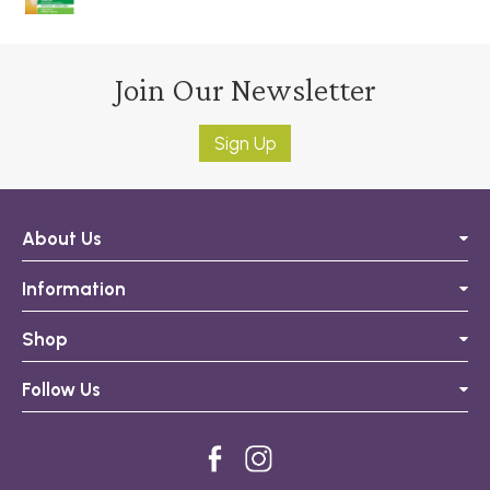
Join Our Newsletter
Sign Up
About Us
Information
Shop
Follow Us