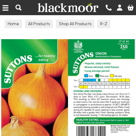
Blackmoor Nurseries
Home
All Products
Shop All Products
R-Z
Seeds Edible N-R