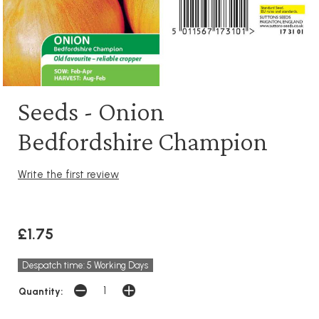
Seeds - Onion
Bedfordshire Champion
Write the first review
£1.75
Despatch time: 5 Working Days
Quantity: