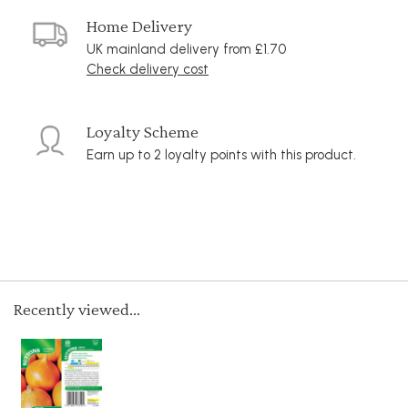
Home Delivery
UK mainland delivery from £1.70
Check delivery cost
Loyalty Scheme
Earn up to 2 loyalty points with this product.
Recently viewed...