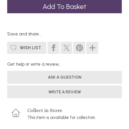
Save and share...
WISH LIST
Get help or write a review...
ASK A QUESTION
WRITE A REVIEW
Collect in Store
This item is available for collection.