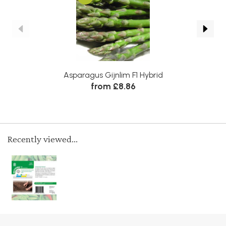
Asparagus Gijnlim F1 Hybrid
See
from £8.86
Recently viewed...