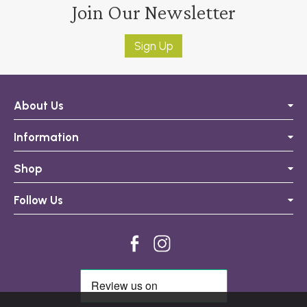
Join Our Newsletter
Sign Up
About Us
Information
Shop
Follow Us