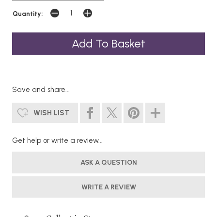
Quantity:
Save and share...
WISH LIST
Get help or write a review...
ASK A QUESTION
WRITE A REVIEW