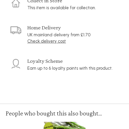
Collect in Store
This item is available for collection.
Home Delivery
UK mainland delivery from £1.70
Check delivery cost
Loyalty Scheme
Earn up to 6 loyalty points with this product.
People who bought this also bought...
Self Fertile