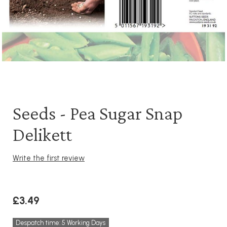
Seeds - Pea Sugar Snap
Delikett
Write the first review
£3.49
Despatch time: 5 Working Days