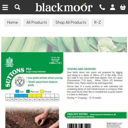
Blackmoor Nurseries
Home
All Products
Shop All Products
R-Z
Seeds Edible N-R