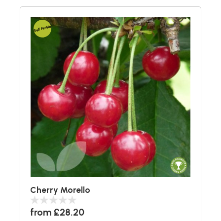
Self Fertile
Cherry Morello
from £28.20