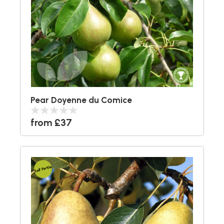
Pear Doyenne du Comice
from £37
Self Fertile