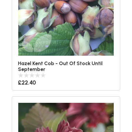
Hazel Kent Cob - Out Of Stock Until
September
£22.40