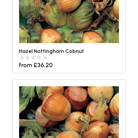
Hazel Nottingham Cobnut
from £36.20