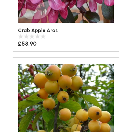
Crab Apple Aros
£58.90