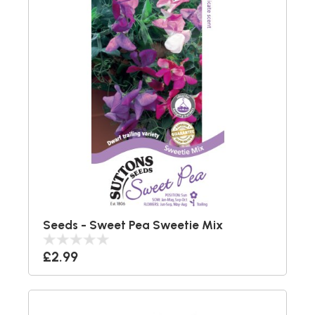
Seeds - Sweet Pea Sweetie Mix
£2.99