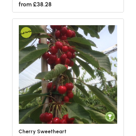
from £38.28
Self Fertile
Cherry Sweetheart