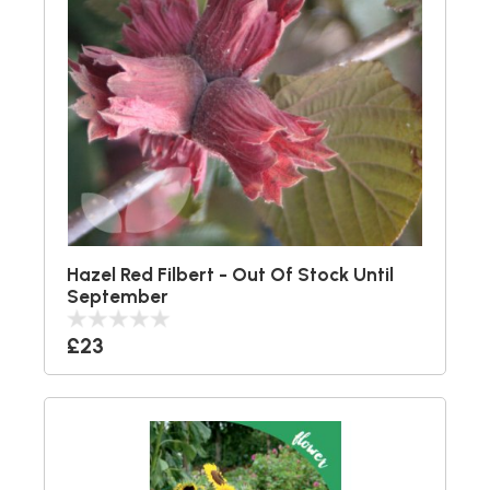
Hazel Red Filbert - Out Of Stock Until
September
£23