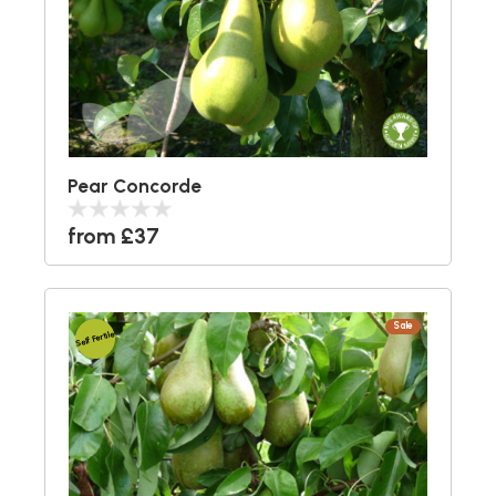
Pear Concorde
from £37
Sale
Self Fertile