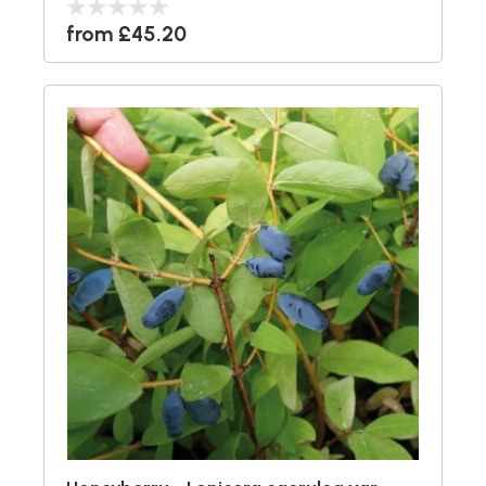
from £45.20