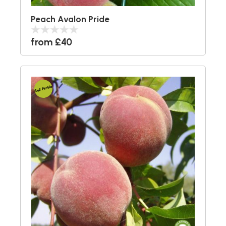
Peach Avalon Pride
from £40
Self Fertile