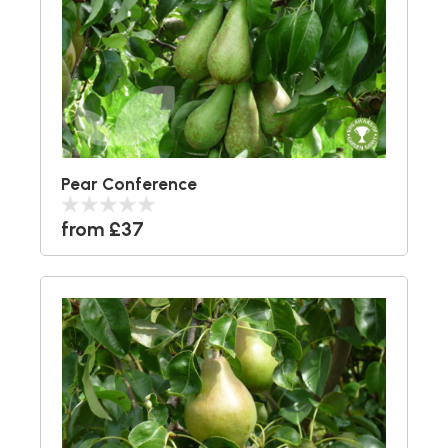
Pear Conference
from £37