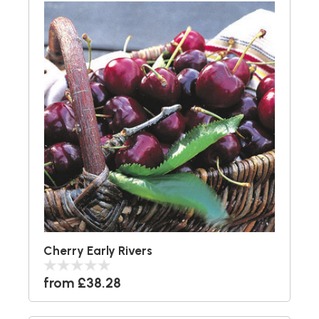
Cherry Early Rivers
from £38.28