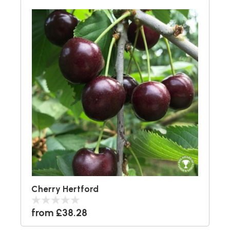
Cherry Hertford
from £38.28