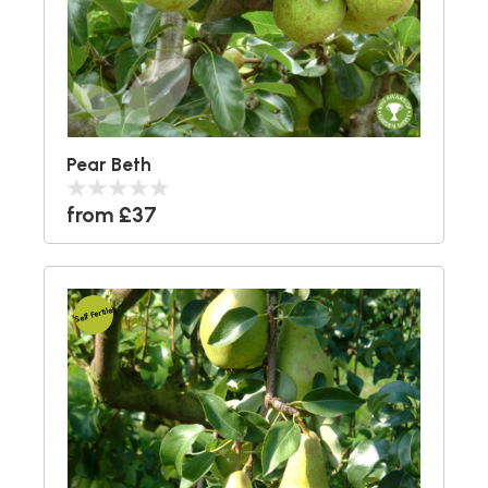
Pear Beth
from £37
Self Fertile