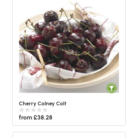
Cherry Colney Colt
from £38.28