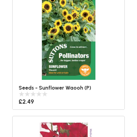
Seeds - Sunflower Waooh (P)
£2.49