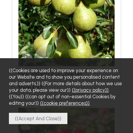
{{Cookies are used to improve your experience on
Pear Williams Bon Chretien
our Website and to show you personalised content
and adverts.}} {{For more details about how we use
from £37
your data, please view our}}
{{privacy policy}}
.
{{You}} {{can opt out of non-essential Cookies by
editing your}}
{{cookie preferences}}
.