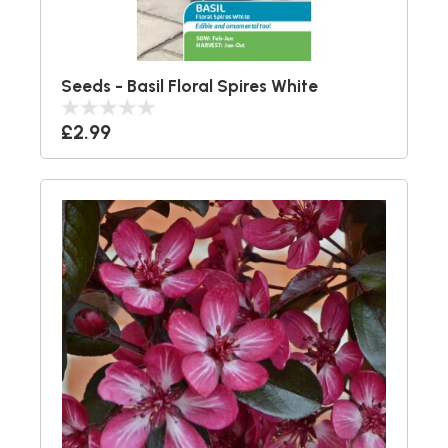
Seeds - Basil Floral Spires White
£2.99