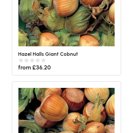
Hazel Halls Giant Cobnut
from £36.20