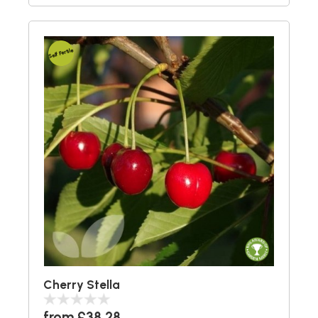
Self Fertile
Cherry Stella
from £38.28