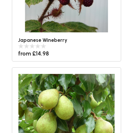
Japanese Wineberry
from £14.98