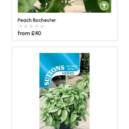
Peach Rochester
from £40