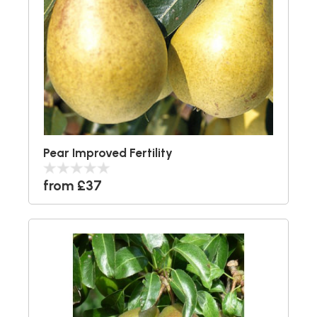
Pear Improved Fertility
from £37