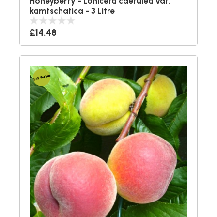
Honeyberry - Lonicera caerulea var.
kamtschatica - 3 Litre
£14.48
Self Fertile