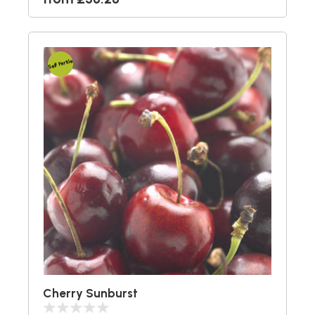
Self Fertile
Cherry Sunburst