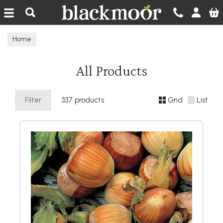
Blackmoor Nurseries
Home
All Products
Filter
337 products
Grid
List