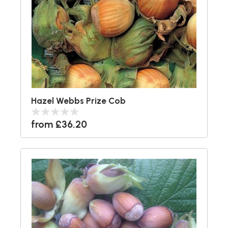
Hazel Webbs Prize Cob
from £36.20