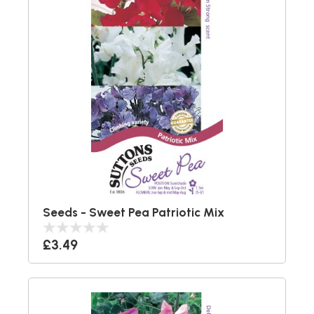
Seeds - Sweet Pea Patriotic Mix
£3.49