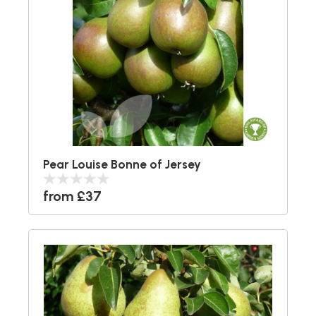
Pear Louise Bonne of Jersey
from £37