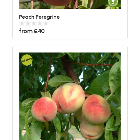
Peach Peregrine
from £40
Self Fertile