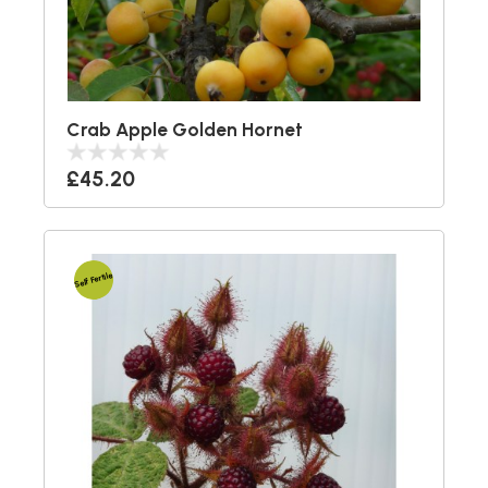
Crab Apple Golden Hornet
£45.20
Self Fertile